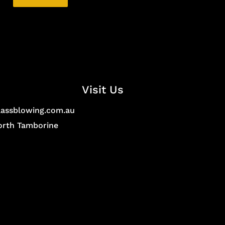
Visit Us
lassblowing.com.au
North Tamborine