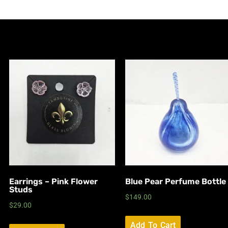
Earrings – Pink Flower
Blue Pear Perfume Bottle
Studs
$
149.00
$
29.00
Add To Cart