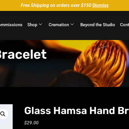
Free Shipping on orders over $150
Dismiss
ommissions
Shop
Cremation
Beyond the Studio
Cont
racelet
Glass Hamsa Hand Br
$
29.00