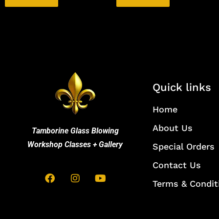
Quick links
Home
About Us
Tamborine Glass Blowing
Workshop Classes + Gallery
Special Orders
Contact Us
Terms & Condit