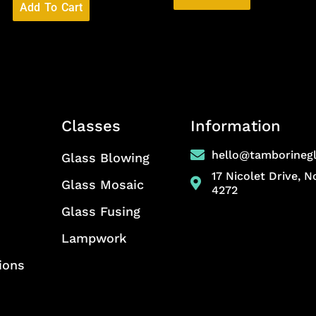
Add To Cart
Classes
Information
hello@tamborineg
Glass Blowing
17 Nicolet Drive, 
Glass Mosaic
4272
Glass Fusing
Lampwork
ions