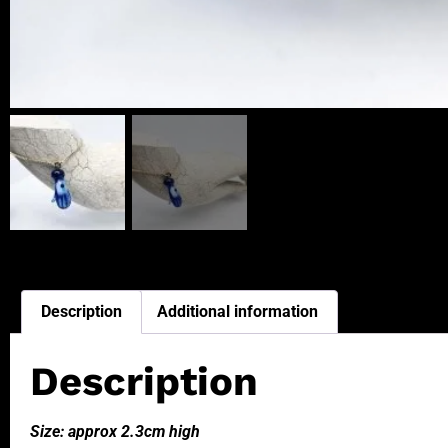
Description
Additional information
Description
Size: approx 2.3cm high