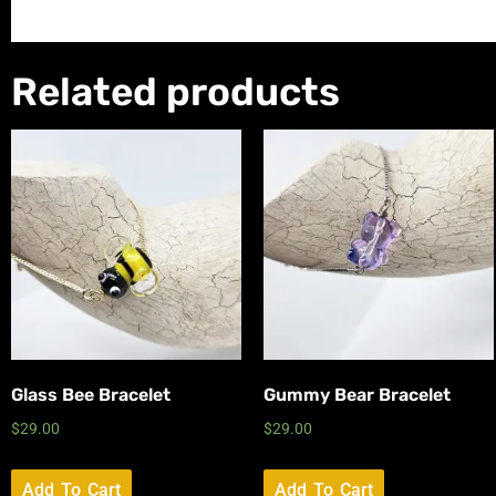
Related products
Glass Bee Bracelet
Gummy Bear Bracelet
$
29.00
$
29.00
Add To Cart
Add To Cart