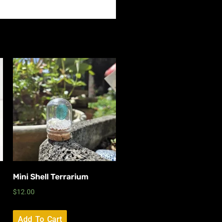
Mini Shell Terrarium
$
12.00
Add To Cart