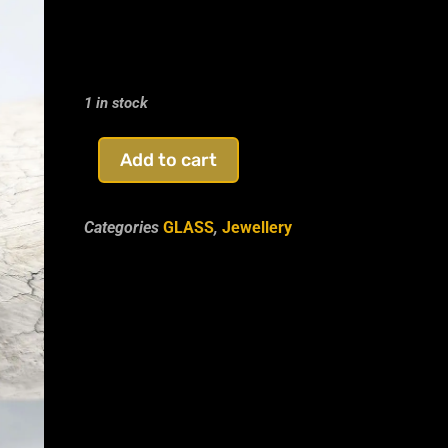
Glass Hamsa Hand Brace
1 in stock
Add to cart
Categories
GLASS
,
Jewellery