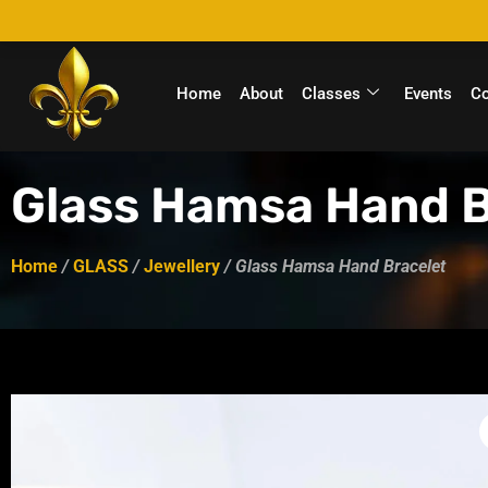
Home
About
Classes
Events
C
Glass Hamsa Hand B
Home
/
GLASS
/
Jewellery
/ Glass Hamsa Hand Bracelet