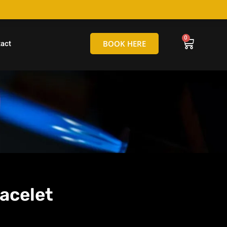
hello@tamborineglassblowing.com.au
BOOK HERE
act
acelet