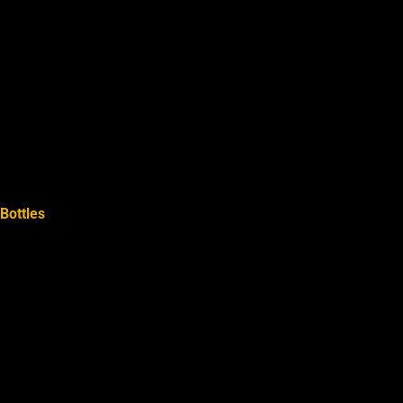
Bottles