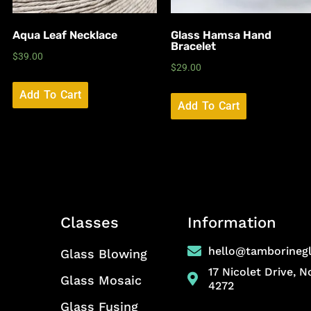
Aqua Leaf Necklace
Glass Hamsa Hand
Bracelet
$
39.00
$
29.00
Add To Cart
Add To Cart
Classes
Information
hello@tamborineg
Glass Blowing
17 Nicolet Drive, 
Glass Mosaic
4272
Glass Fusing