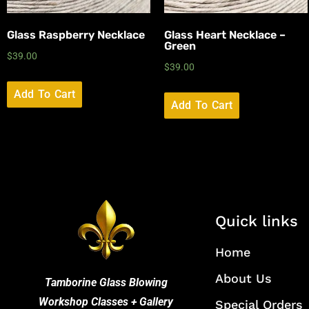
Glass Raspberry Necklace
Glass Heart Necklace –
Green
$
39.00
$
39.00
Add To Cart
Add To Cart
Quick links
Home
About Us
Tamborine Glass Blowing
Workshop Classes + Gallery
Special Orders