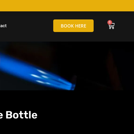
hello@tamborineglassblowing.com.au
BOOK HERE
act
 Bottle