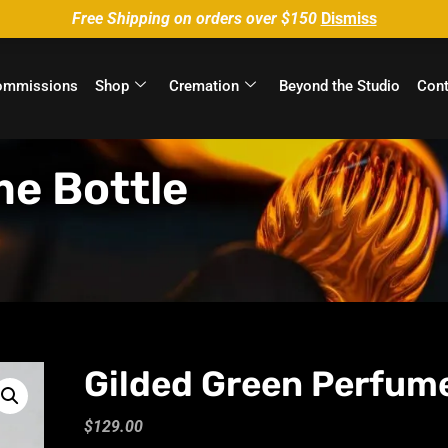
Free Shipping on orders over $150
Dismiss
ommissions
Shop
Cremation
Beyond the Studio
Cont
me Bottle
Gilded Green Perfume
$
129.00