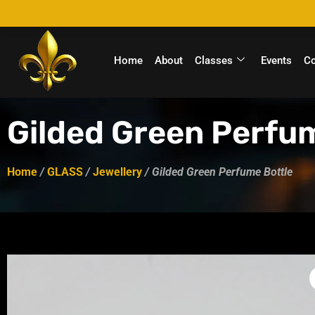
Home
About
Classes
Events
C
Gilded Green Perfu
Home
/
GLASS
/
Jewellery
/ Gilded Green Perfume Bottle