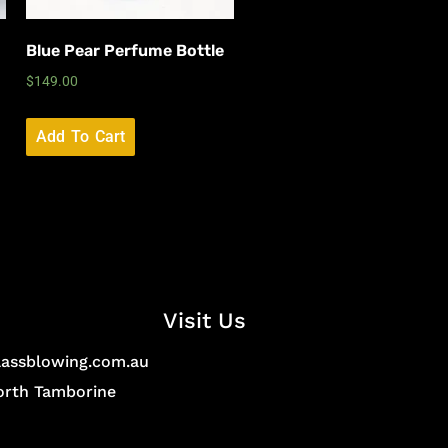
Blue Pear Perfume Bottle
$
149.00
Add To Cart
Visit Us
lassblowing.com.au
North Tamborine