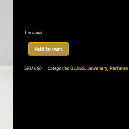
1 in stock
Add to cart
SKU
660
Categories
GLASS
,
Jewellery
,
Perfume 