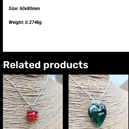
Size: 60x80mm
Weight: 0.274kg
Related products