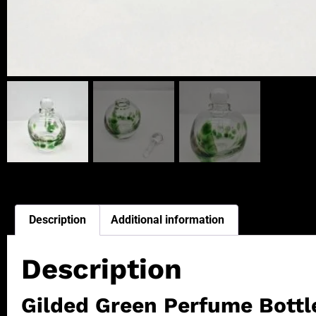
Description
Additional information
Description
Gilded Green Perfume Bottl