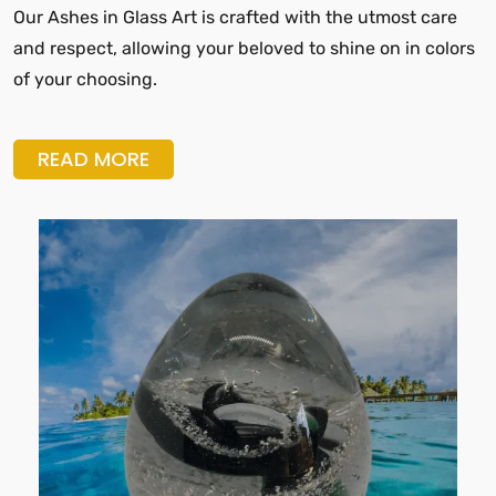
Our Ashes in Glass Art is crafted with the utmost care
and respect, allowing your beloved to shine on in colors
of your choosing.
READ MORE