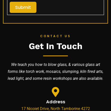
Submit
CONTACT US
Get In Touch
We teach you how to blow glass, & various glass art
forms like torch work, mosaics, slumping, kiln fired arts,
lead light, and some resin workshops are also available.
Address
17 Nicoiet Drive, North Tamborine 4272