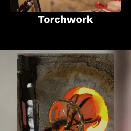
Torchwork