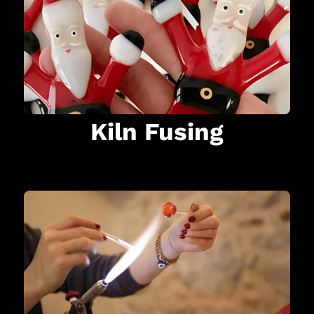
Kiln Fusing