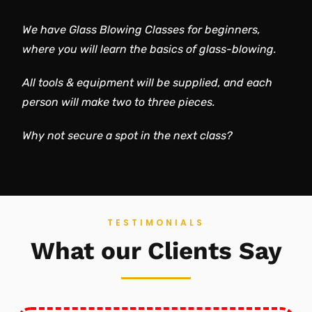
We have Glass Blowing Classes for beginners,
where you will learn the basics of glass-blowing.
All tools & equipment will be supplied, and each
person will make two to three pieces.
Why not secure a spot in the next class?
TESTIMONIALS
What our Clients Say