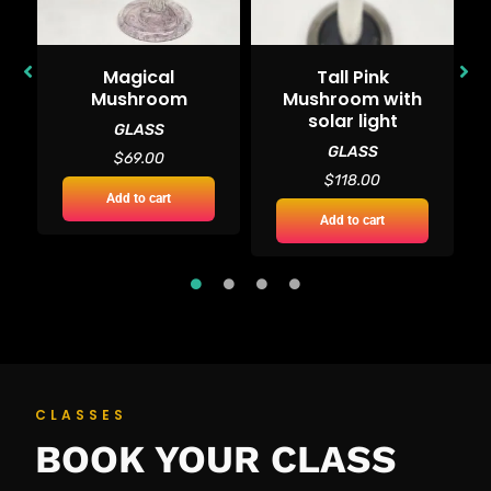
Magical
Tall Pink
d
Mushroom
Mushroom with
solar light
GLASS
GLASS
$
69.00
$
118.00
Add to cart
Add to cart
CLASSES
BOOK YOUR CLASS