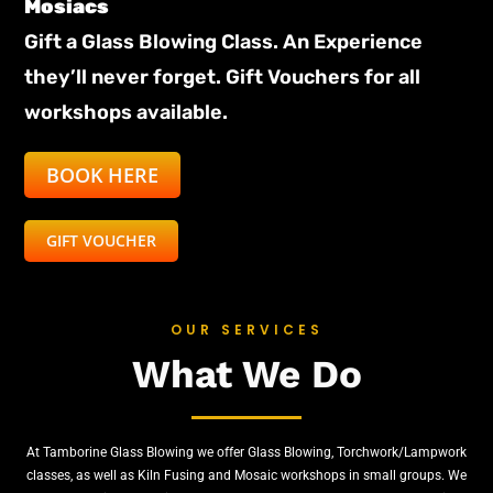
Mosiacs
Gift a Glass Blowing Class. An Experience
they’ll never forget. Gift Vouchers for all
workshops available.
BOOK HERE
GIFT VOUCHER
OUR SERVICES
What We
Do
At Tamborine Glass Blowing we offer Glass Blowing, Torchwork/Lampwork
classes, as well as Kiln Fusing and Mosaic workshops in small groups. We