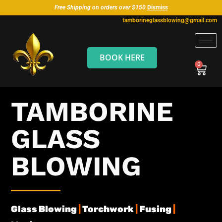
Free Shipping on orders over $150
Dismiss
tamborineglassblowing@gmail.com
BOOK HERE
TAMBORINE
GLASS
BLOWING
Glass Blowing
|
Torchwork
|
Fusing
|