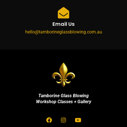
Email Us
hello@tamborineglassblowing.com.au
Tamborine Glass Blowing
Workshop Classes + Gallery