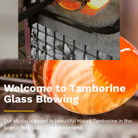
ABOUT US
Welcome to Tamborine
Glass Blowing
Our studio is based in beautiful Mount Tamborine in the
Scenic Rim/Gold Coast Hinterland.