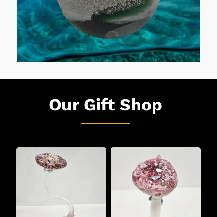
Our Gift Shop