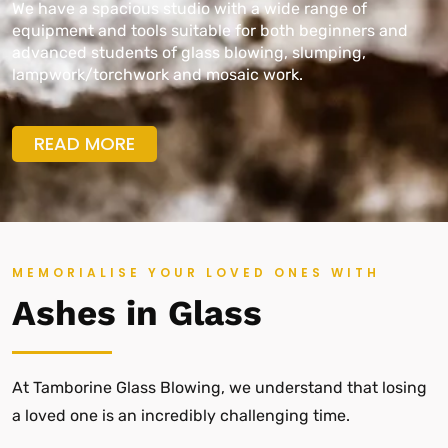
We have a spacious studio with a wide range of
equipment and tools suitable for both beginners and
advanced students of glass blowing, slumping,
lampwork/torchwork and mosaic work.
READ MORE
MEMORIALISE YOUR LOVED ONES WITH
Ashes in Glass
At Tamborine Glass Blowing, we understand that losing
a loved one is an incredibly challenging time.