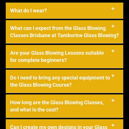
What do I wear?
What can I expect from the Glass Blowing
Classes Brisbane at Tamborine Glass Blowing?
Are your Glass Blowing Lessons suitable
for complete beginners?
Do I need to bring any special equipment to
the Glass Blowing Course?
How long are the Glass Blowing Classes,
and what is the cost?
Can I create my own designs in your Glass