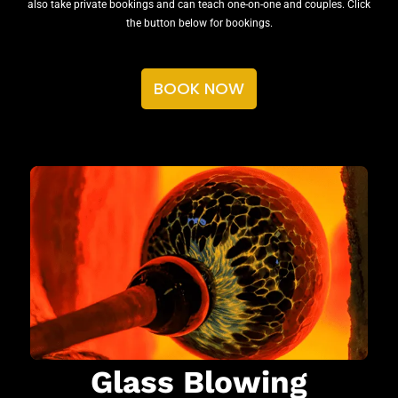
also take private bookings and can teach one-on-one and couples. Click
the button below for bookings.
BOOK NOW
Glass Blowing