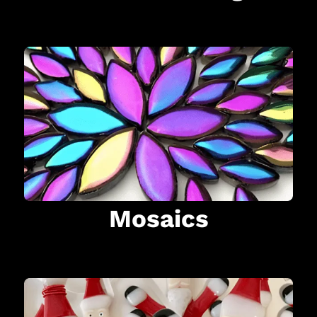
Mosaics