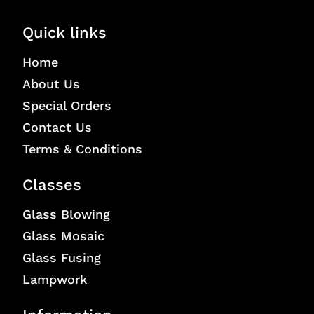
Quick links
Home
About Us
Special Orders
Contact Us
Terms & Conditions
Classes
Glass Blowing
Glass Mosaic
Glass Fusing
Lampwork