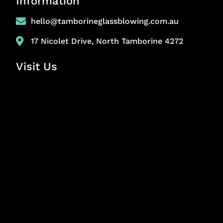
Information
hello@tamborineglassblowing.com.au
17 Nicolet Drive, North Tamborine 4272
Visit Us