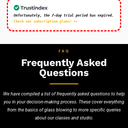
Unfortunately, the 7-day trial period has expired.
Check our subscription plans! >>
FAQ
Frequently Asked
Questions
We have compiled a list of frequently asked questions to help
you in your decision-making process. These cover everything
from the basics of glass blowing to more specific queries
about our classes and studio.