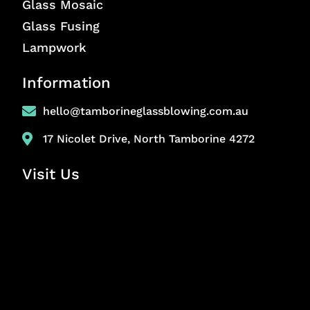
Glass Mosaic
Glass Fusing
Lampwork
Information
hello@tamborineglassblowing.com.au
17 Nicolet Drive, North Tamborine 4272
Visit Us