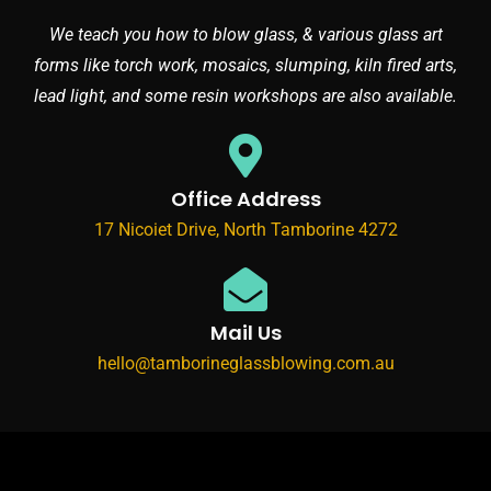
We teach you how to blow glass, & various glass art
forms like torch work, mosaics, slumping, kiln fired arts,
lead light, and some resin workshops are also available.
Office Address
17 Nicoiet Drive, North Tamborine 4272
Mail Us
hello@tamborineglassblowing.com.au