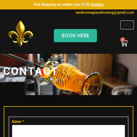
Free Shipping on orders over $150
Dismiss
tamborineglassblowing@gmail.com
BOOK HERE
CONTACT
US
Contact
Name
*
Us