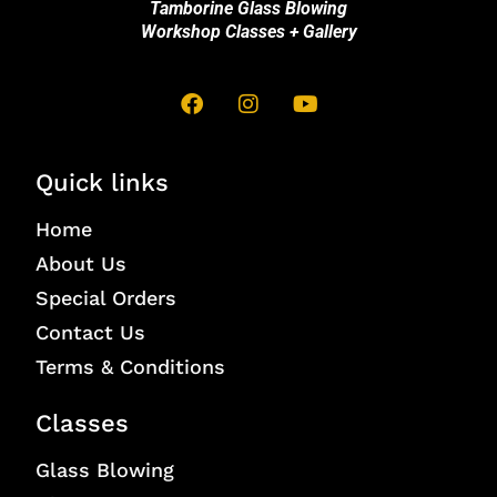
Tamborine Glass Blowing
Workshop Classes + Gallery
Quick links
Home
About Us
Special Orders
Contact Us
Terms & Conditions
Classes
Glass Blowing