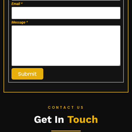
Email
*
Message
*
Submit
CONTACT US
Get In
Touch