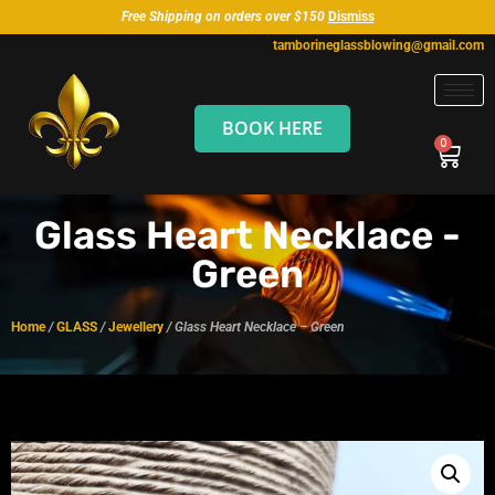
Free Shipping on orders over $150
Dismiss
tamborineglassblowing@gmail.com
BOOK HERE
Glass Heart Necklace -
Green
Home
/
GLASS
/
Jewellery
/ Glass Heart Necklace – Green