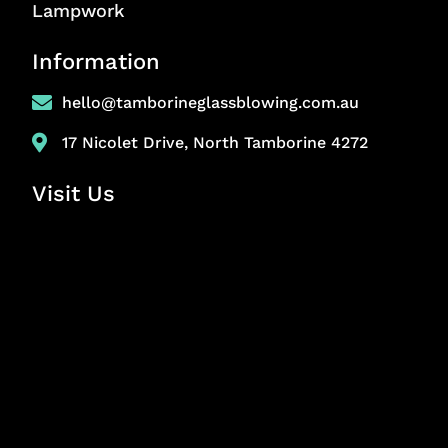
Lampwork
Information
hello@tamborineglassblowing.com.au
17 Nicolet Drive, North Tamborine 4272
Visit Us