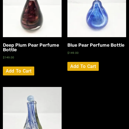
Deep Plum Pear Perfume
Blue Pear Perfume Bottle
Bottle
$
149.00
$
149.00
Add To Cart
Add To Cart