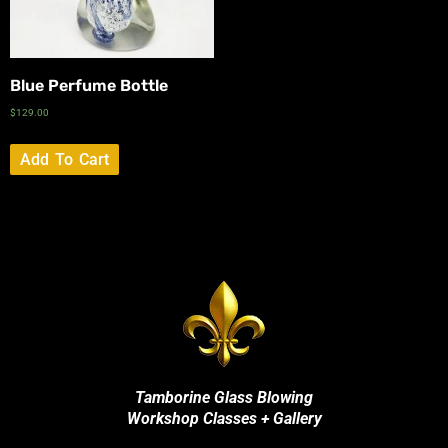
Blue Perfume Bottle
$
129.00
Add To Cart
Tamborine Glass Blowing
Workshop Classes + Gallery