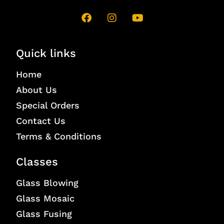
Quick links
Home
About Us
Special Orders
Contact Us
Terms & Conditions
Classes
Glass Blowing
Glass Mosaic
Glass Fusing