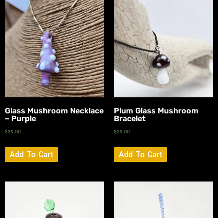
Glass Mushroom Necklace
Plum Glass Mushroom
– Purple
Bracelet
$
39.00
$
29.00
Add To Cart
Add To Cart