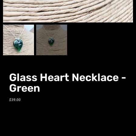
Glass Heart Necklace -
Green
$
39.00
Glass Heart Necklace
– Green