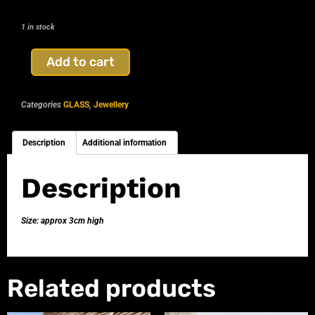
1 in stock
Add to cart
Categories
GLASS
,
Jewellery
Description
Additional information
Description
Size: approx 3cm high
Related products