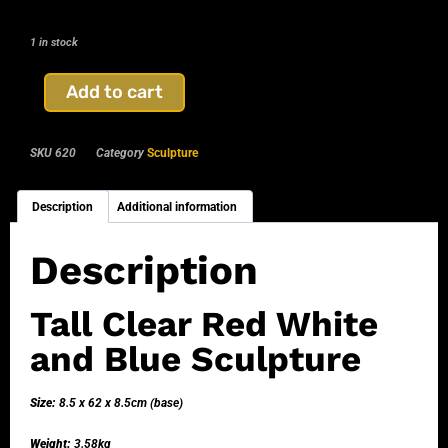
1 in stock
Add to cart
SKU
620
Category
Sculpture
Description
Additional information
Description
Tall Clear Red White
and Blue Sculpture
Size:
8.5 x 62 x 8.5cm (base)
Weight:
3.58kg