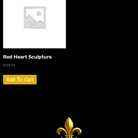
Red Heart Sculpture
$
139.00
Add To Cart