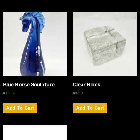
Blue Horse Sculpture
Clear Block
$
400.00
$
99.00
Add To Cart
Add To Cart