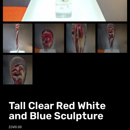
Tall Clear Red White
and Blue Sculpture
$
349.00