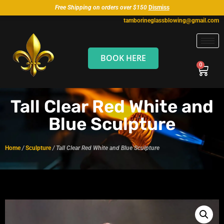
Free Shipping on orders over $150
Dismiss
tamborineglassblowing@gmail.com
BOOK HERE
Tall Clear Red White and
Blue Sculpture
Home
/
Sculpture
/ Tall Clear Red White and Blue Sculpture