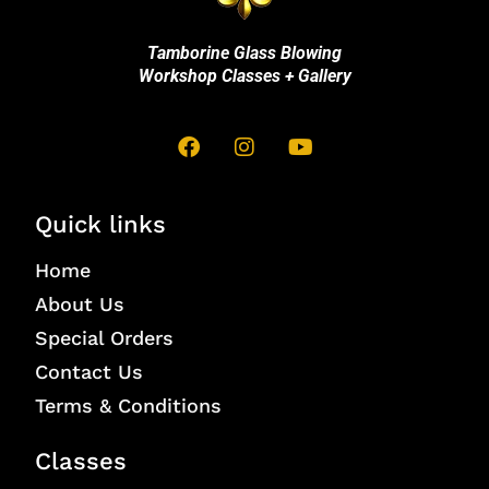
Tamborine Glass Blowing
Workshop Classes + Gallery
Quick links
Home
About Us
Special Orders
Contact Us
Terms & Conditions
Classes