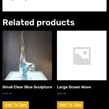
Related products
Small Clear Blue Sculpture
Large Ocean Wave
$
149.00
$
389.00
Add To Cart
Add To Cart