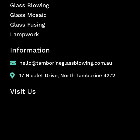
Glass Blowing
Glass Mosaic
Glass Fusing
Lampwork
Information
hello@tamborineglassblowing.com.au
17 Nicolet Drive, North Tamborine 4272
Visit Us