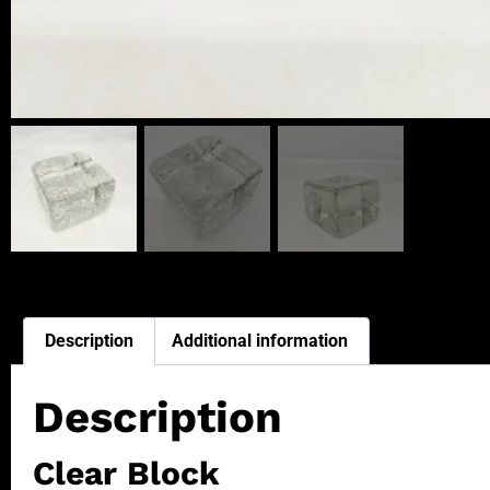
Description
Additional information
Description
Clear Block