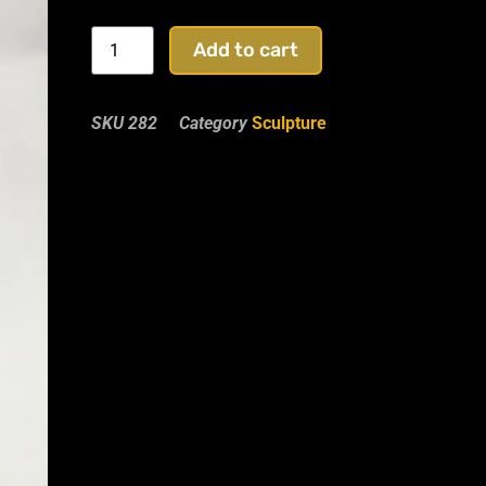
Add to cart
SKU
282
Category
Sculpture