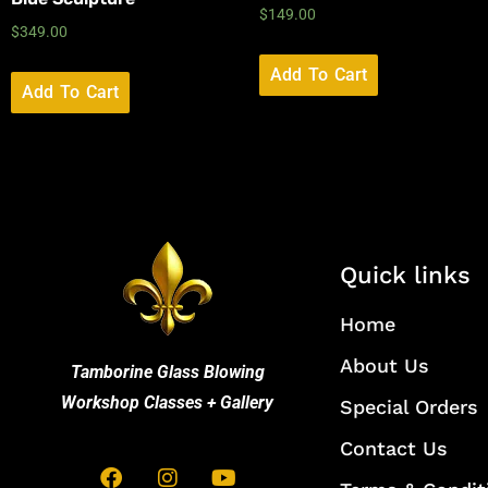
$
149.00
$
349.00
Add To Cart
Add To Cart
Quick links
Home
About Us
Tamborine Glass Blowing
Workshop Classes + Gallery
Special Orders
Contact Us