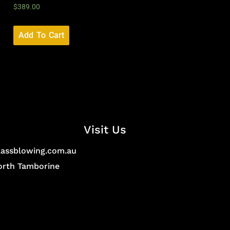
$
389.00
Add To Cart
Visit Us
lassblowing.com.au
North Tamborine