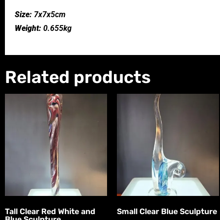
Size:
7x7x5cm
Weight:
0.655kg
Related products
Tall Clear Red White and
Small Clear Blue Sculpture
Blue Sculpture