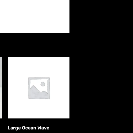
Large Ocean Wave