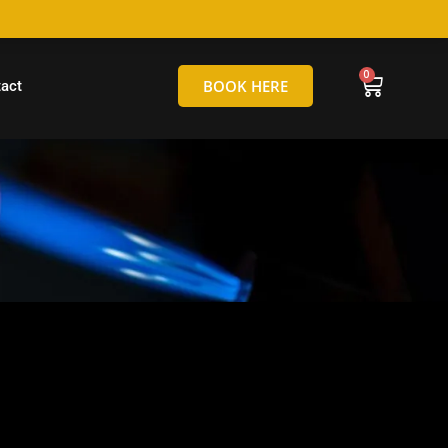
hello@tamborineglassblowing.com.au
BOOK HERE
act