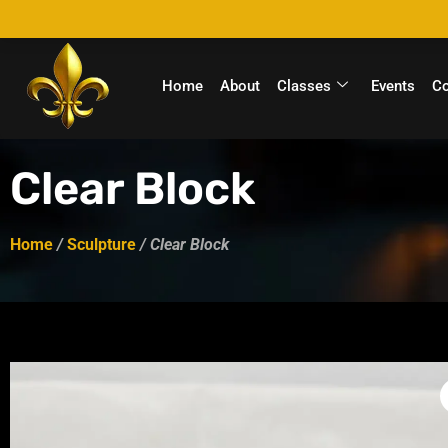
Home
About
Classes
Events
C
Clear Block
Home
/
Sculpture
/ Clear Block