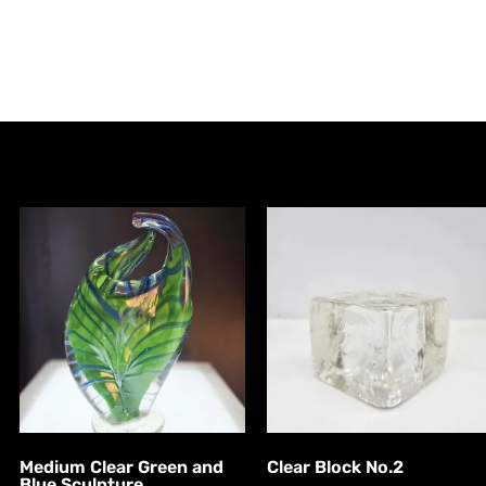
Medium Clear Green and
Clear Block No.2
Blue Sculpture