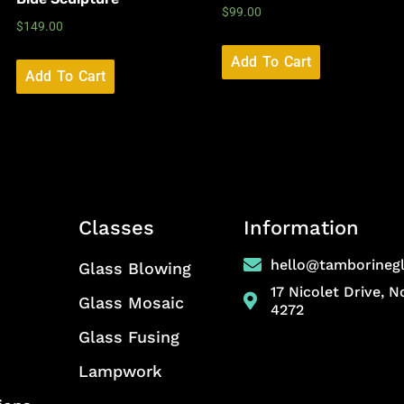
$
99.00
$
149.00
Add To Cart
Add To Cart
Classes
Information
hello@tamborineg
Glass Blowing
17 Nicolet Drive, 
Glass Mosaic
4272
Glass Fusing
Lampwork