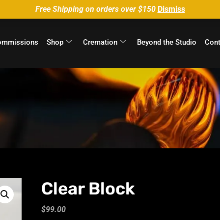
Free Shipping on orders over $150
Dismiss
ommissions
Shop
Cremation
Beyond the Studio
Cont
Clear Block
$
99.00