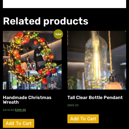
Related products
Sale!
Handmade Christmas
Tall Clear Bottle Pendant
Wreath
$
899.00
$
315.00
$
299.00
Add To Cart
Add To Cart