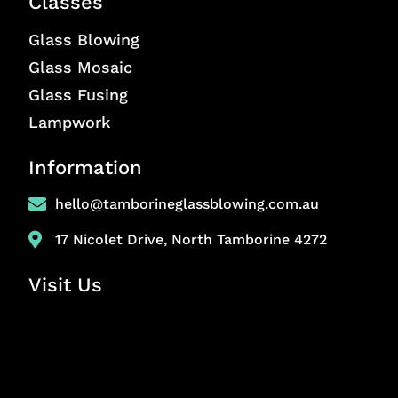
Classes
Glass Blowing
Glass Mosaic
Glass Fusing
Lampwork
Information
hello@tamborineglassblowing.com.au
17 Nicolet Drive, North Tamborine 4272
Visit Us