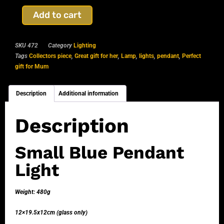
Add to cart
SKU
472
Category
Lighting
Tags
Collectors piece
,
Great gift for her
,
Lamp
,
lights
,
pendant
,
Perfect
gift for Mum
Description
Additional information
Description
Small Blue Pendant
Light
Weight: 480g
12×19.5x12cm (glass only)