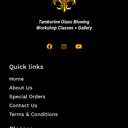
Tamborine Glass Blowing
Workshop Classes + Gallery
Quick links
Home
About Us
Special Orders
Contact Us
Terms & Conditions