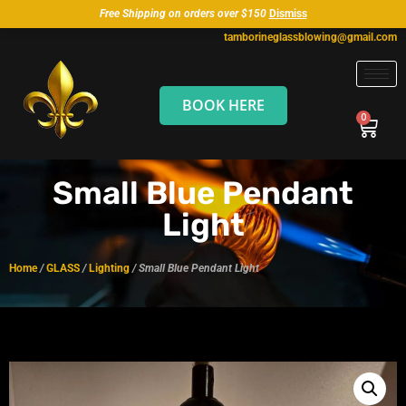
Free Shipping on orders over $150
Dismiss
tamborineglassblowing@gmail.com
BOOK HERE
Small Blue Pendant
Light
Home
/
GLASS
/
Lighting
/ Small Blue Pendant Light