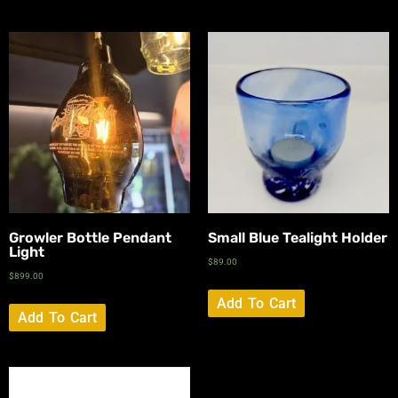
Growler Bottle Pendant
Small Blue Tealight Holder
Light
$
89.00
$
899.00
Add To Cart
Add To Cart