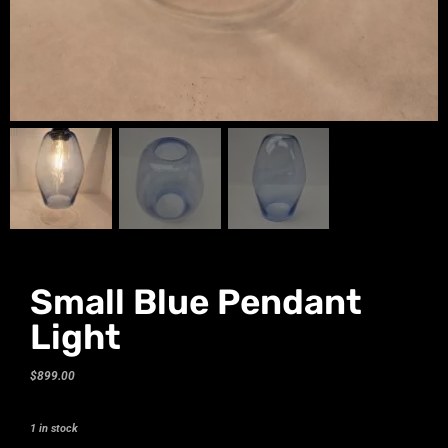
Small Blue Pendant
Light
$
899.00
1 in stock