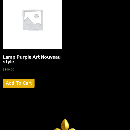
Lamp Purple Art Nouveau
style
$
899.00
Add To Cart