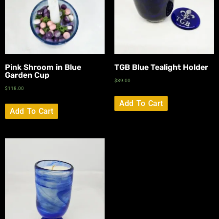
Pink Shroom in Blue
TGB Blue Tealight Holder
Garden Cup
$
39.00
$
118.00
Add To Cart
Add To Cart