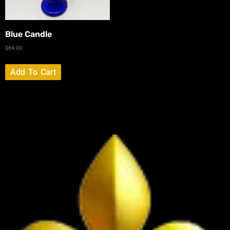
Blue Candle
$
69.00
Add To Cart