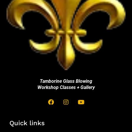
Tamborine Glass Blowing
Workshop Classes + Gallery
Quick links