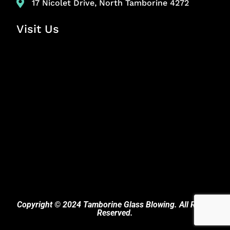
17 Nicolet Drive, North Tamborine 4272
Visit Us
Copyright © 2024 Tamborine Glass Blowing. All Rights
Reserved.