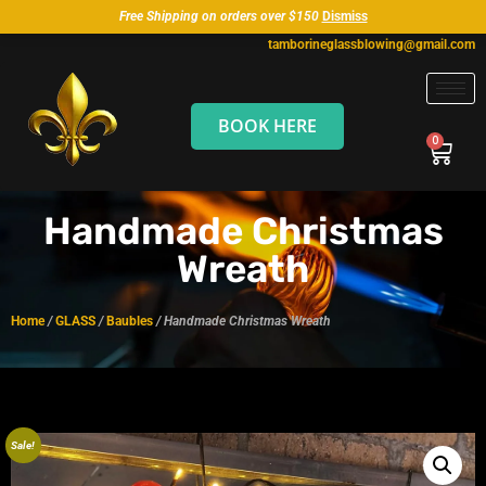
Free Shipping on orders over $150
Dismiss
tamborineglassblowing@gmail.com
BOOK HERE
Handmade Christmas
Wreath
Home
/
GLASS
/
Baubles
/ Handmade Christmas Wreath
Sale!