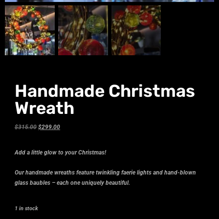
Handmade Christmas
Wreath
$
315.00
$
299.00
Add a little glow to your Christmas!
Our handmade wreaths feature twinkling faerie lights and hand-blown
glass baubles – each one uniquely beautiful.
1 in stock