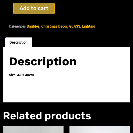
Add to cart
Categories
Baubles
,
Christmas Decor
,
GLASS
,
Lighting
Description
Description
Size: 48 x 48cm
Related products