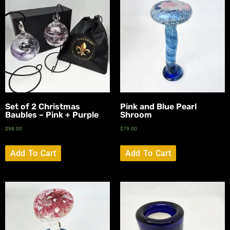
Set of 2 Christmas
Pink and Blue Pearl
Baubles – Pink + Purple
Shroom
$
98.00
$
79.00
Add To Cart
Add To Cart