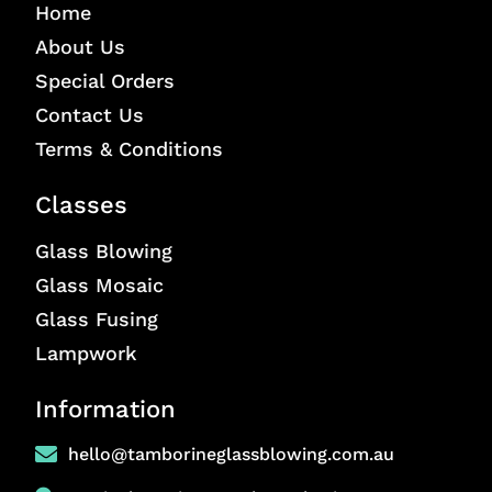
Home
About Us
Special Orders
Contact Us
Terms & Conditions
Classes
Glass Blowing
Glass Mosaic
Glass Fusing
Lampwork
Information
hello@tamborineglassblowing.com.au