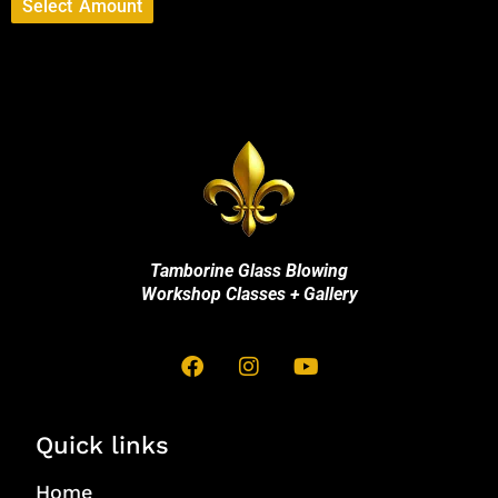
Select Amount
Tamborine Glass Blowing
Workshop Classes + Gallery
Quick links
Home