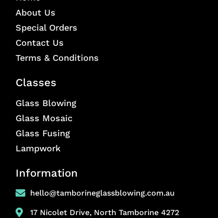
About Us
Special Orders
Contact Us
Terms & Conditions
Classes
Glass Blowing
Glass Mosaic
Glass Fusing
Lampwork
Information
hello@tamborineglassblowing.com.au
17 Nicolet Drive, North Tamborine 4272