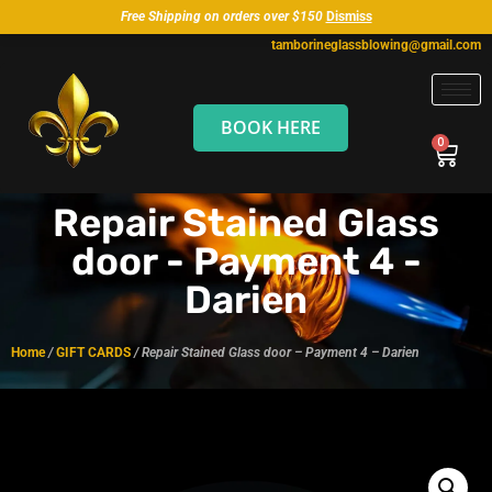
Free Shipping on orders over $150
Dismiss
tamborineglassblowing@gmail.com
BOOK HERE
Repair Stained Glass
door - Payment 4 -
Darien
Home
/
GIFT CARDS
/ Repair Stained Glass door – Payment 4 – Darien