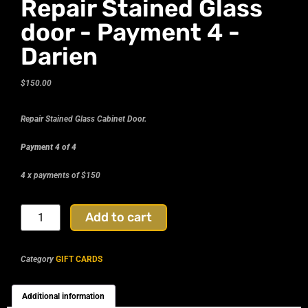
Repair Stained Glass
door - Payment 4 -
Darien
$
150.00
Repair Stained Glass Cabinet Door.
Payment 4 of 4
4 x payments of $150
Add to cart
Category
GIFT CARDS
Additional information