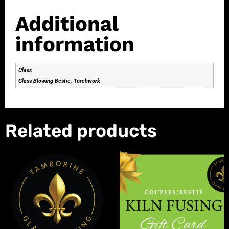
Additional
information
Class
Glass Blowing Bestie, Torchwork
Related products