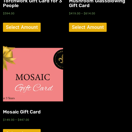
Torchwork Gift Card for 3
Mushroom Glassblowing
People
Gift Card
$
594.00
$
419.00
–
$
614.00
Select Amount
Select Amount
Mosaic Gift Card
$
149.00
–
$
447.00