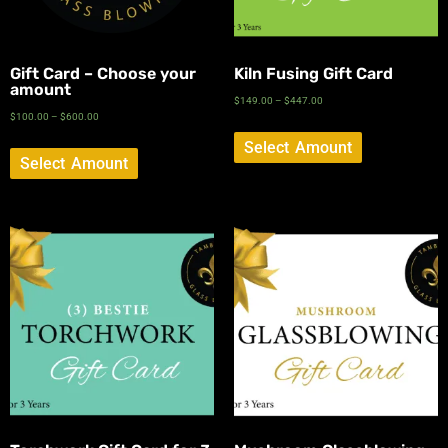
Gift Card – Choose your
Kiln Fusing Gift Card
amount
$
149.00
–
$
447.00
$
100.00
–
$
600.00
Select Amount
Select Amount