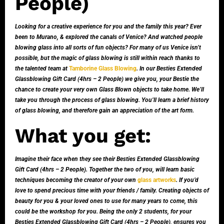
People)
Looking for a creative experience for you and the family this year? Ever
been to Murano, & explored the canals of Venice? And watched people
blowing glass into all sorts of fun objects? For many of us Venice isn’t
possible, but the magic of glass blowing is still within reach thanks to
the talented team at
Tamborine Glass Blowing
. In our Besties Extended
Glassblowing Gift Card (4hrs – 2 People) we give you, your Bestie the
chance to create your very own Glass Blown objects to take home. We’ll
take you through the process of glass blowing. You’ll learn a brief history
of glass blowing, and therefore gain an appreciation of the art form.
What you get:
Imagine their face when they see their Besties Extended Glassblowing
Gift Card (4hrs – 2 People). Together the two of you, will learn basic
techniques becoming the creator of your own
glass artworks
. If you’d
love to spend precious time with your friends / family. Creating objects of
beauty for you & your loved ones to use for many years to come, this
could be the workshop for you. Being the only 2 students, for your
Besties Extended Glassblowing Gift Card (4hrs – 2 People), ensures you