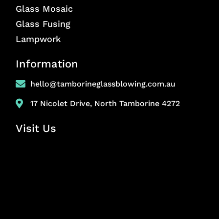
Glass Mosaic
Glass Fusing
Lampwork
Information
hello@tamborineglassblowing.com.au
17 Nicolet Drive, North Tamborine 4272
Visit Us