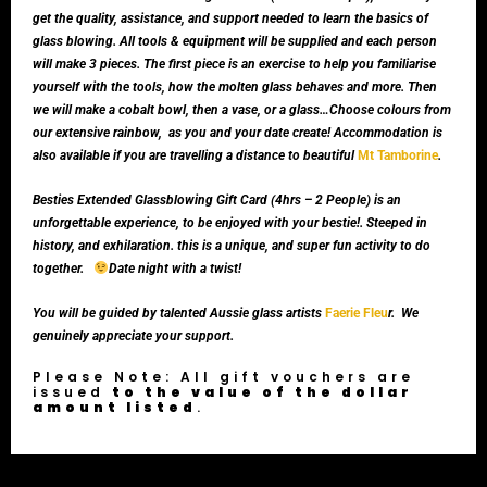
get the quality, assistance, and support needed to learn the basics of
glass blowing. All tools & equipment will be supplied and each person
will make 3 pieces. The first piece is an exercise to help you familiarise
yourself with the tools, how the molten glass behaves and more. Then
we will make a cobalt bowl, then a vase, or a glass…Choose colours from
our extensive rainbow, as you and your date create! Accommodation is
also available if you are travelling a distance to beautiful
Mt Tamborine
.
Besties Extended Glassblowing Gift Card (4hrs – 2 People) is an
unforgettable experience, to be enjoyed with your bestie!. Steeped in
history, and exhilaration. this is a unique, and super fun activity to do
together.
Date night with a twist!
You will be guided by talented Aussie glass artists
Faerie Fleu
r. We
genuinely appreciate your support.
Please Note: All gift vouchers are
issued
to the value of the dollar
amount listed
.