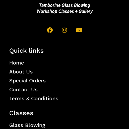
Tamborine Glass Blowing
Workshop Classes + Gallery
Quick links
Home
About Us
Special Orders
Contact Us
Terms & Conditions
Classes
Glass Blowing