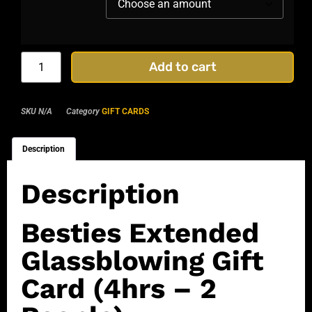
Add to cart
SKU
N/A
Category
GIFT CARDS
Description
Description
Besties Extended
Glassblowing Gift
Card (4hrs – 2