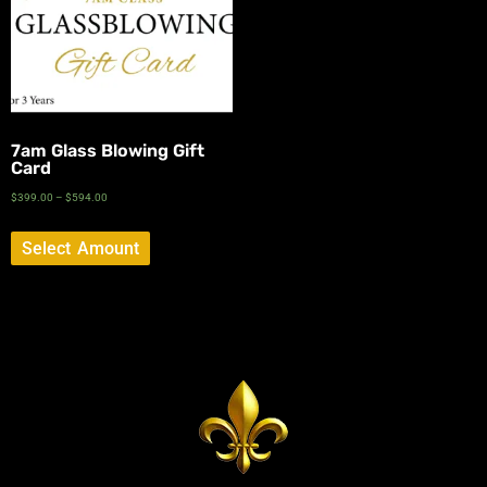
7am Glass Blowing Gift
Card
$
399.00
–
$
594.00
Select Amount