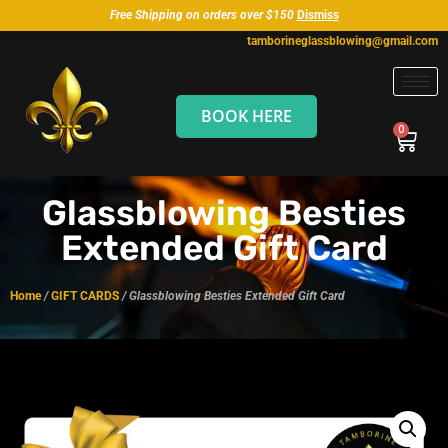
Free Shipping on orders over $150
Dismiss
tamborineglassblowing@gmail.com
BOOK HERE
Glassblowing Besties
Extended Gift Card
Home
/
GIFT CARDS
/ Glassblowing Besties Extended Gift Card