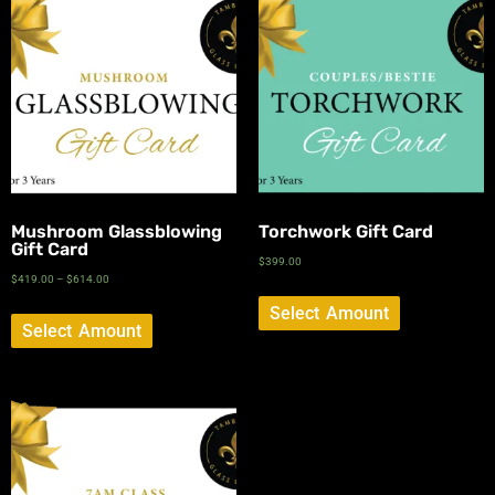
Mushroom Glassblowing
Torchwork Gift Card
Gift Card
$
399.00
$
419.00
–
$
614.00
Select Amount
Select Amount