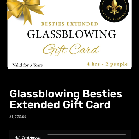
Glassblowing Besties
Extended Gift Card
$
1,228.00
Gift Card Amount