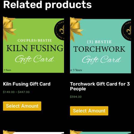
Related products
Kiln Fusing Gift Card
Torchwork Gift Card for 3
People
$
149.00
–
$
447.00
$
594.00
Select Amount
Select Amount