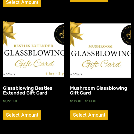
Select Amount
Glassblowing Besties
Mushroom Glassblowing
Extended Gift Card
Gift Card
$
1,228.00
$
419.00
–
$
614.00
Select Amount
Select Amount