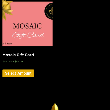
Mosaic Gift Card
$
149.00
–
$
447.00
Select Amount