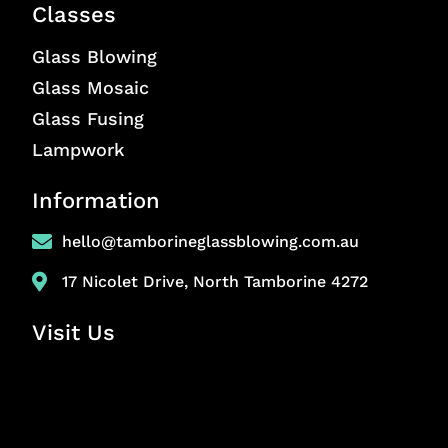
Classes
Glass Blowing
Glass Mosaic
Glass Fusing
Lampwork
Information
hello@tamborineglassblowing.com.au
17 Nicolet Drive, North Tamborine 4272
Visit Us