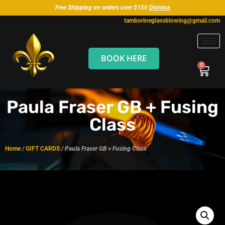
Free Shipping on orders over $150
Dismiss
tamborineglassblowing@gmail.com
BOOK HERE
Paula Fraser GB + Fusing
Class
Home
/
GIFT CARDS
/ Paula Fraser GB + Fusing Class