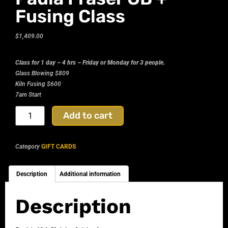
Fusing Class
$
1,409.00
Class for 1 day – 4 hrs – Friday or Monday for 3 people.
Glass Blowing $809
Kiln Fusing $600
7am Start
Add to cart
Category
GIFT CARDS
Description
Additional information
Description