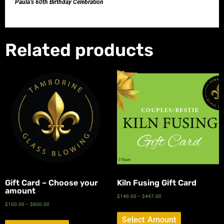
Paula’s 60th Birthday Celebration
Related products
Gift Card – Choose your
Kiln Fusing Gift Card
amount
$
149.00
–
$
447.00
$
100.00
–
$
600.00
Select Amount