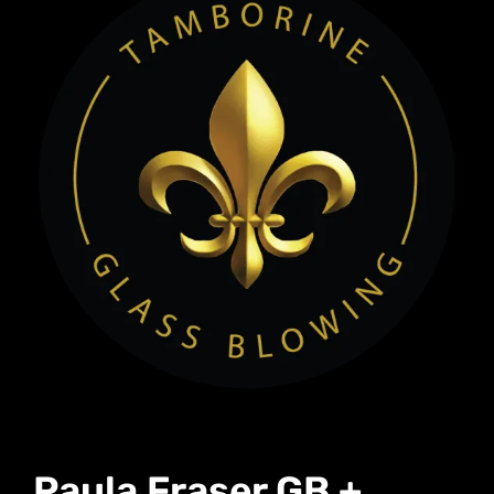
Paula Fraser GB +