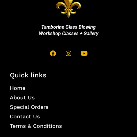
Tamborine Glass Blowing
Workshop Classes + Gallery
Quick links
Home
About Us
Special Orders
Contact Us
Terms & Conditions