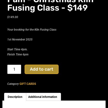
Fusing Class - $149
$
149.00
Your booking for the Kiln Fusing Class
1st November 2025
Start Time 4pm.
Finish Time 6pm
Add to cart
Category
GIFT CARDS
Description
Additional information