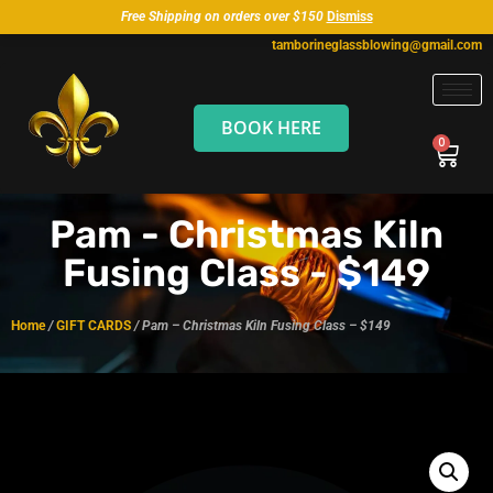
Free Shipping on orders over $150
Dismiss
tamborineglassblowing@gmail.com
BOOK HERE
Pam - Christmas Kiln
Fusing Class - $149
Home
/
GIFT CARDS
/ Pam – Christmas Kiln Fusing Class – $149