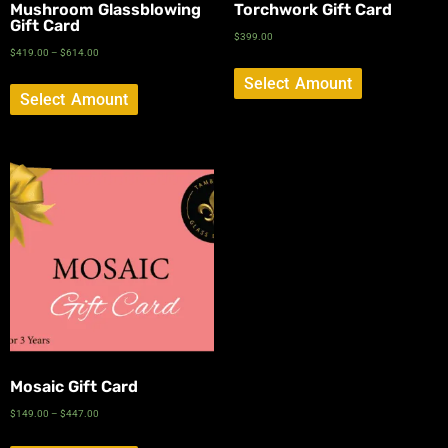
Mushroom Glassblowing
Torchwork Gift Card
Gift Card
$
399.00
$
419.00
–
$
614.00
Select Amount
Select Amount
Mosaic Gift Card
$
149.00
–
$
447.00