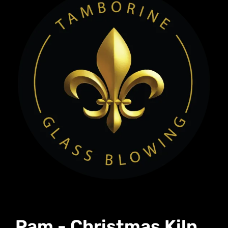
Pam - Christmas Kiln