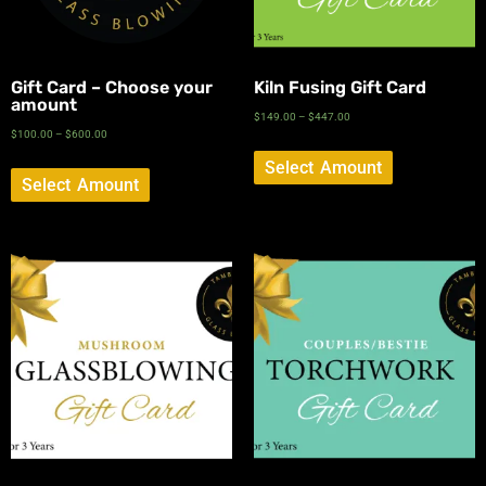
Gift Card – Choose your
Kiln Fusing Gift Card
amount
$
149.00
–
$
447.00
$
100.00
–
$
600.00
Select Amount
Select Amount