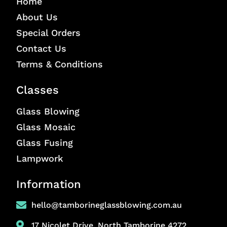
Home
About Us
Special Orders
Contact Us
Terms & Conditions
Classes
Glass Blowing
Glass Mosaic
Glass Fusing
Lampwork
Information
hello@tamborineglassblowing.com.au
17 Nicolet Drive, North Tamborine 4272