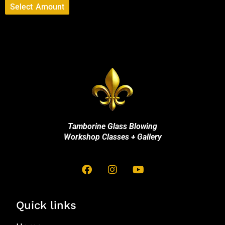
Select Amount
Tamborine Glass Blowing
Workshop Classes + Gallery
Quick links