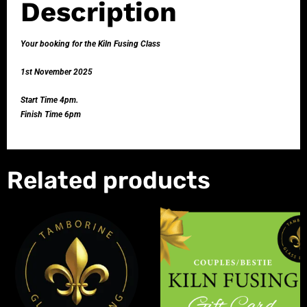
Description
Your booking for the Kiln Fusing Class
1st November 2025
Start Time 4pm.
Finish Time 6pm
Related products