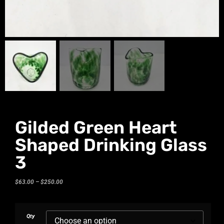
Gilded Green Heart
Shaped Drinking Glass
3
$
63.00
–
$
250.00
Qty