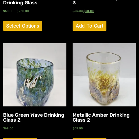
Drinking Glass
3
$
63.00
–
$
250.00
$
69.00
$
58.00
Select Options
Add To Cart
Blue Green Wave Drinking
Metallic Amber Drinking
Glass 2
Glass 2
$
69.00
$
69.00