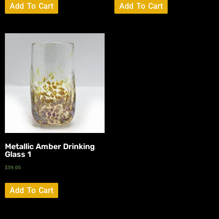
Add To Cart
Add To Cart
Metallic Amber Drinking
Glass 1
$
59.00
Add To Cart