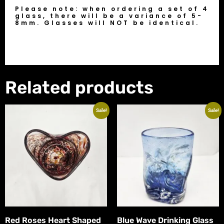
Please note: when ordering a set of 4
glass, there will be a variance of 5-
8mm. Glasses will NOT be identical.
Related products
Sale!
Sale!
Red Roses Heart Shaped
Blue Wave Drinking Glass