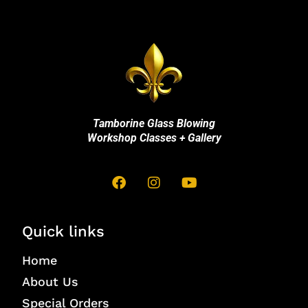
Tamborine Glass Blowing
Workshop Classes + Gallery
Quick links
Home
About Us
Special Orders