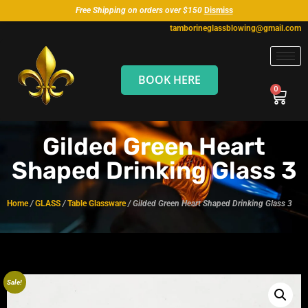
Free Shipping on orders over $150
Dismiss
tamborineglassblowing@gmail.com
BOOK HERE
Gilded Green Heart
Shaped Drinking Glass 3
Home
/
GLASS
/
Table Glassware
/ Gilded Green Heart Shaped Drinking Glass 3
Sale!