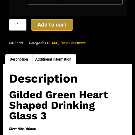
Add to cart
SKU
688
Categories
GLASS
,
Table Glassware
Description
Additional information
Description
Gilded Green Heart
Shaped Drinking
Glass 3
Size:
80x100mm