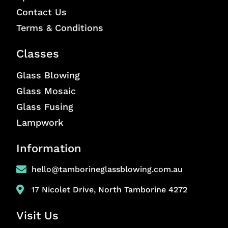
Contact Us
Terms & Conditions
Classes
Glass Blowing
Glass Mosaic
Glass Fusing
Lampwork
Information
hello@tamborineglassblowing.com.au
17 Nicolet Drive, North Tamborine 4272
Visit Us