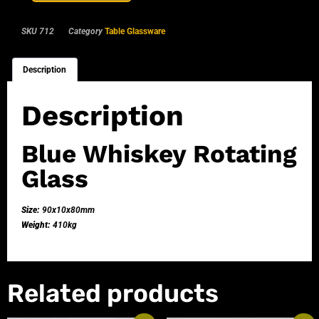
SKU
712
Category
Table Glassware
Description
Description
Blue Whiskey Rotating
Glass
Size:
90x10x80mm
Weight:
410kg
Related products