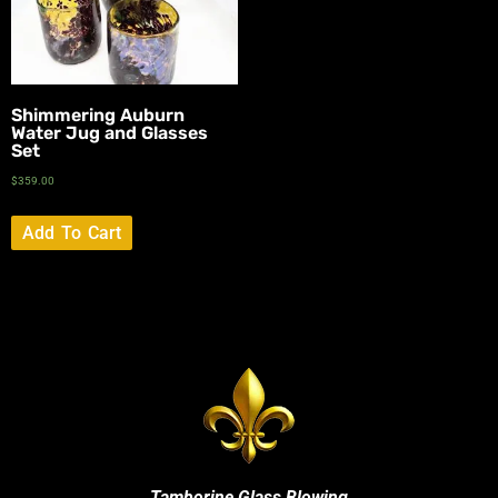
Shimmering Auburn
Water Jug and Glasses
Set
$
359.00
Add To Cart
Tamborine Glass Blowing