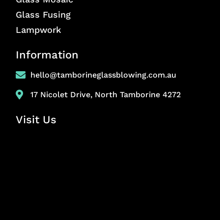
Glass Fusing
Lampwork
Information
hello@tamborineglassblowing.com.au
17 Nicolet Drive, North Tamborine 4272
Visit Us