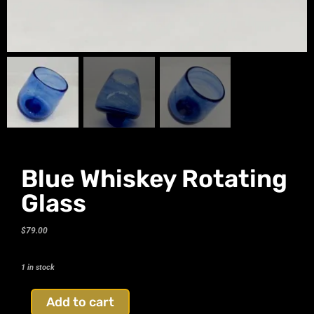
Blue Whiskey Rotating
Glass
$
79.00
1 in stock
Add to cart