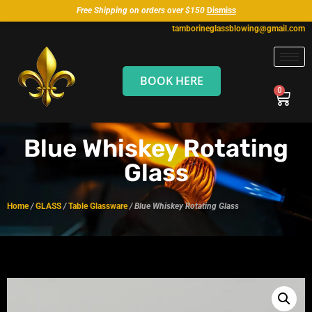
Free Shipping on orders over $150
Dismiss
tamborineglassblowing@gmail.com
BOOK HERE
Blue Whiskey Rotating
Glass
Home
/
GLASS
/
Table Glassware
/ Blue Whiskey Rotating Glass