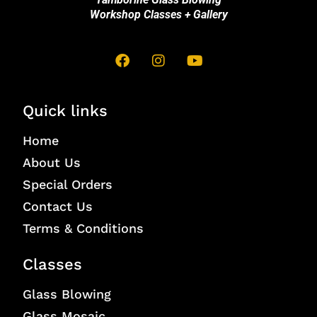
Workshop Classes + Gallery
Quick links
Home
About Us
Special Orders
Contact Us
Terms & Conditions
Classes
Glass Blowing
Glass Mosaic