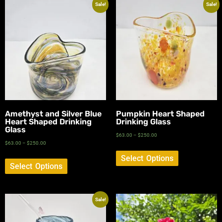
Sale!
Sale!
Amethyst and Silver Blue
Pumpkin Heart Shaped
Heart Shaped Drinking
Drinking Glass
Glass
$
63.00
–
$
250.00
$
63.00
–
$
250.00
Select Options
Select Options
Sale!