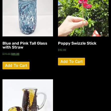
Blue and Pink Tall Glass
Poppy Swizzle Stick
with Straw
$
52.00
$
79.00
$
69.00
Add To Cart
Add To Cart