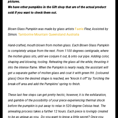
pictures.
We have other pumpkins in the Gift shop that are of the actual product
sold if you want to check them out.
Blown Glass Pumpkin was made by glass artists
Faerie
Fleur, Assisted by
Simon.
Tamborine Mountain Queensland Australia
Hand-crafted, mouth blown from molten glass. Each Blown Glass Pumpkin
is completely unique from the next. From 1100 degrees centigrade, where
the molten glass sits, until we conjure it out, & onto our pipe. Adding color,
shaping and blowing, tooling. Reheating the glass all the while, thrusting it
into the intense flame. When the Pumpkin is nearly ready, the assistant will
get a separate gather of molten glass and coat it with green frit. (coloured
glass) Once the desired shape is reached, we “knock it off” by Torching the
break-off area and add the Pumpkins’ spring to finish.
These last few steps can get pretty hectic; however, it is the exhilaration,
and gamble of the possibility of your piece experiencing thermal shock
before the pumpkin is put away to relax in 520-degree Celsius heat. The
annealing process takes a further 12 hours. Each piece is lovingly created
to be as unique as you.
Do you want to know a little secret? Once you