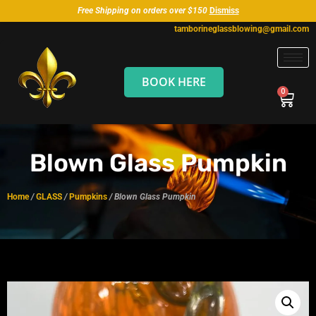
Free Shipping on orders over $150
Dismiss
tamborineglassblowing@gmail.com
BOOK HERE
Blown Glass Pumpkin
Home
/
GLASS
/
Pumpkins
/ Blown Glass Pumpkin