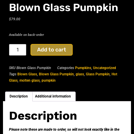
Blown Glass Pumpkin
$
79.00
Available on back-order
Add to cart
SKU
Blown Glass Pumpkin
Categories
Pumpkins
,
Uncategorized
Tags
Blown Glass
,
Blown Glass Pumpkin
,
glass
,
Glass Pumpkin
,
Hot
Glass
,
molten glass
,
pumpkin
Description
Additional information
Description
Please note these are made to order, so will not look exactly like in the