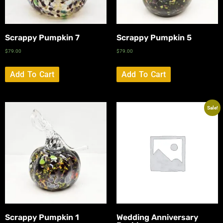
Scrappy Pumpkin 7
Scrappy Pumpkin 5
$
79.00
$
79.00
Add To Cart
Add To Cart
Sale!
Scrappy Pumpkin 1
Wedding Anniversary