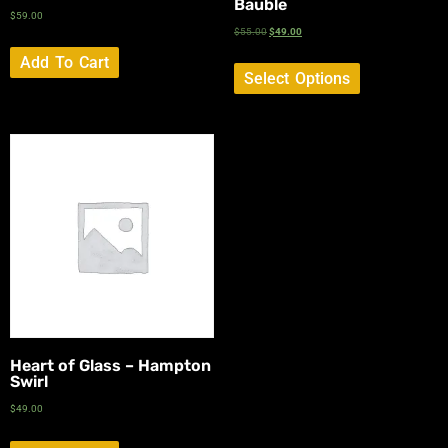
Bauble
$
59.00
$
55.00
$
49.00
Add To Cart
Select Options
Heart of Glass – Hampton
Swirl
$
49.00