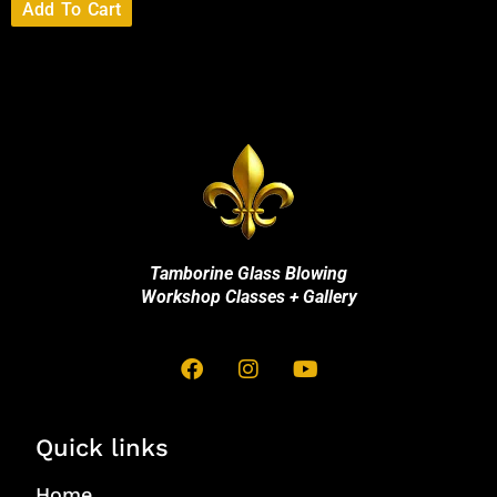
Add To Cart
Tamborine Glass Blowing
Workshop Classes + Gallery
Quick links
Home