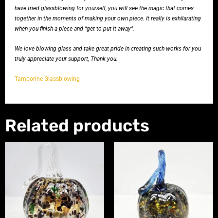
have tried glassblowing for yourself, you will see the magic that comes
together in the moments of making your own piece. It really is exhilarating
when you finish a piece and “get to put it away”.
We love blowing glass and take great pride in creating such works for you
truly appreciate your support, Thank you.
Tamborine Glassblowing
Related products