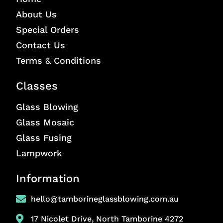
About Us
Special Orders
Contact Us
Terms & Conditions
Classes
Glass Blowing
Glass Mosaic
Glass Fusing
Lampwork
Information
hello@tamborineglassblowing.com.au
17 Nicolet Drive, North Tamborine 4272