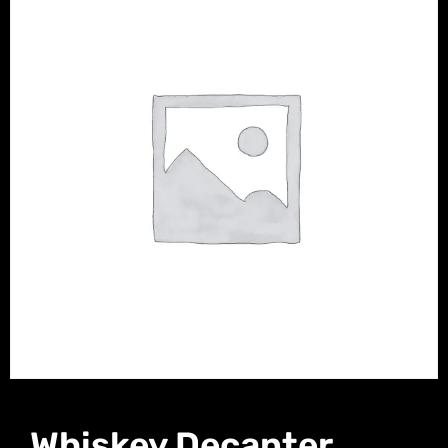
Whiskey Decanter