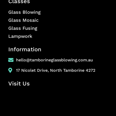
Classes
Glass Blowing
Glass Mosaic
Glass Fusing
Lampwork
Information
hello@tamborineglassblowing.com.au
17 Nicolet Drive, North Tamborine 4272
Visit Us