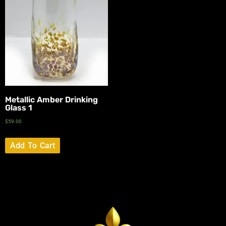
Metallic Amber Drinking
Glass 1
$
59.00
Add To Cart