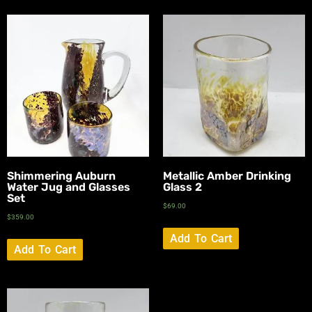
Shimmering Auburn
Metallic Amber Drinking
Water Jug and Glasses
Glass 2
Set
$
69.00
$
359.00
Add To Cart
Add To Cart