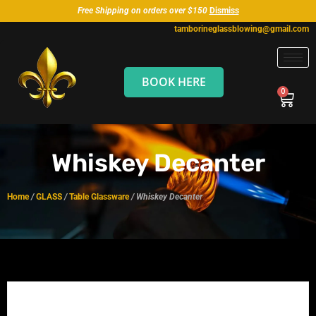
Free Shipping on orders over $150
Dismiss
tamborineglassblowing@gmail.com
BOOK HERE
Whiskey Decanter
Home
/
GLASS
/
Table Glassware
/ Whiskey Decanter