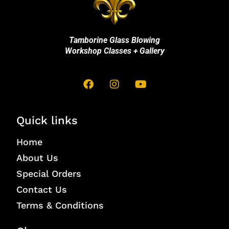
Tamborine Glass Blowing
Workshop Classes + Gallery
Quick links
Home
About Us
Special Orders
Contact Us
Terms & Conditions