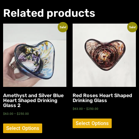
Related products
Sale!
Sale!
Amethyst and Silver Blue
Red Roses Heart Shaped
Heart Shaped Drinking
Drinking Glass
Glass 2
$
63.00
–
$
250.00
$
63.00
–
$
250.00
Select Options
Select Options