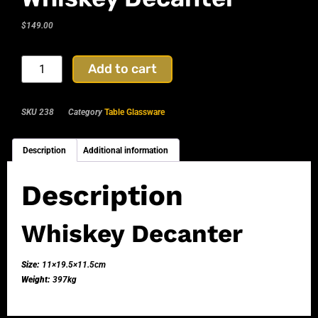
$
149.00
Add to cart
SKU
238
Category
Table Glassware
Description
Additional information
Description
Whiskey Decanter
Size:
11×19.5×11.5cm
Weight:
397kg