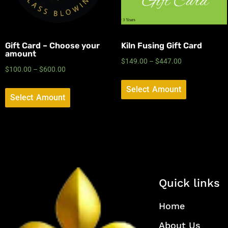
Gift Card – Choose your
Kiln Fusing Gift Card
amount
$
149.00
–
$
447.00
$
100.00
–
$
600.00
Select Amount
Select Amount
Quick links
Home
About Us