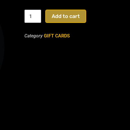
Add to cart
Category
GIFT CARDS