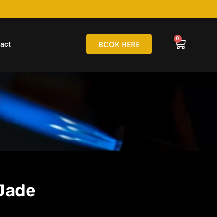
hello@tamborineglassblowing.com.au
BOOK HERE
act
Jade