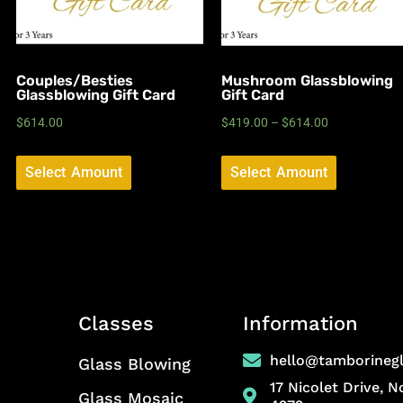
Couples/Besties
Mushroom Glassblowing
Glassblowing Gift Card
Gift Card
$
614.00
$
419.00
–
$
614.00
Select Amount
Select Amount
Classes
Information
hello@tamborineg
Glass Blowing
17 Nicolet Drive, 
Glass Mosaic