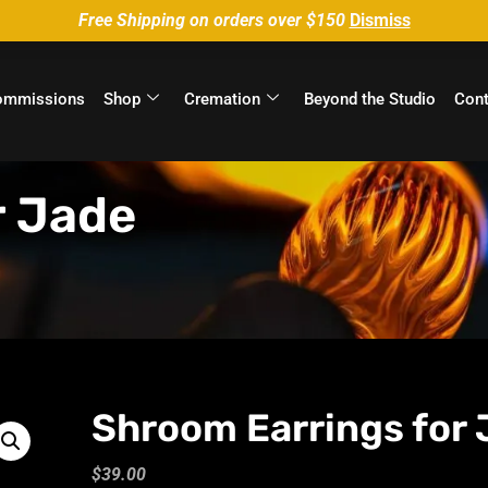
Free Shipping on orders over $150
Dismiss
ommissions
Shop
Cremation
Beyond the Studio
Cont
r Jade
Shroom Earrings for 
$
39.00