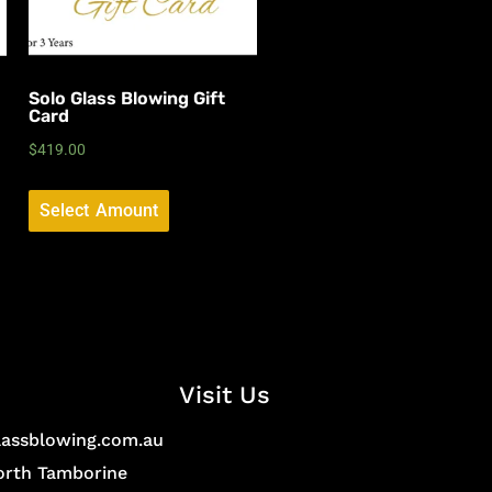
Solo Glass Blowing Gift
Card
$
419.00
Select Amount
Visit Us
lassblowing.com.au
North Tamborine