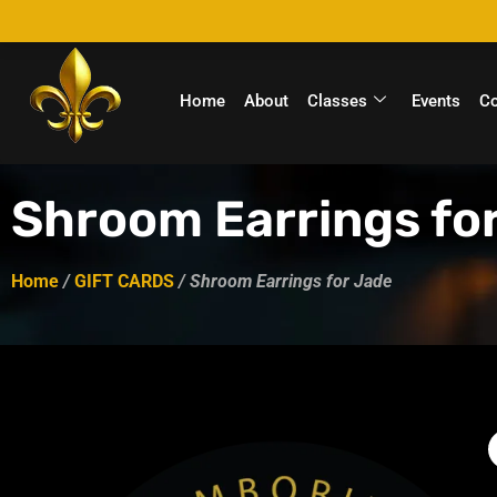
Home
About
Classes
Events
C
Shroom Earrings fo
Home
/
GIFT CARDS
/ Shroom Earrings for Jade