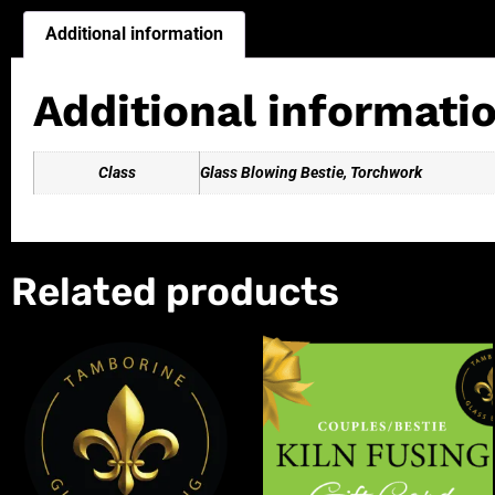
Additional information
Additional informati
Class
Glass Blowing Bestie, Torchwork
Related products