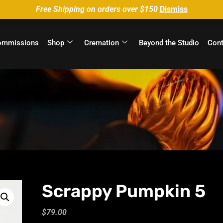
Free Shipping on orders over $150
Dismiss
ommissions
Shop
Cremation
Beyond the Studio
Cont
Scrappy Pumpkin 5
$
79.00