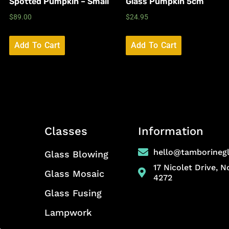
Spotted Pumpkin – Small
Glass Pumpkin 5cm
$
89.00
$
24.95
Add To Cart
Add To Cart
Classes
Information
hello@tamborineg
Glass Blowing
17 Nicolet Drive, 
Glass Mosaic
4272
Glass Fusing
Lampwork