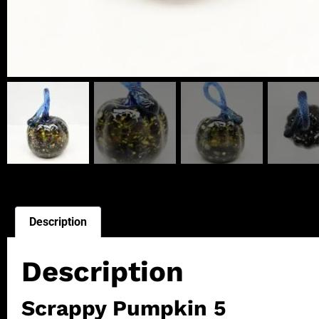
Description
Description
Scrappy Pumpkin 5