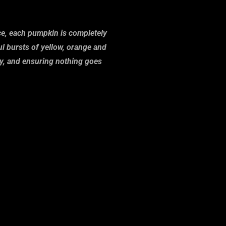
ace, each pumpkin is completely
l bursts of yellow, orange and
ity, and ensuring nothing goes