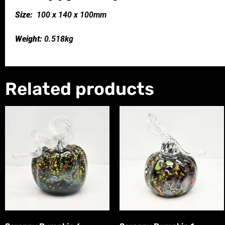
Size:
100 x 140 x 100mm
Weight:
0.518kg
Related products