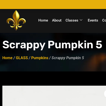
Home
About
Classes
Events
C
Scrappy Pumpkin 5
Home
/
GLASS
/
Pumpkins
/ Scrappy Pumpkin 5