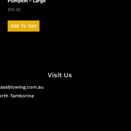
Pumpkin – Large
$
99.00
Add To Cart
Visit Us
lassblowing.com.au
North Tamborine