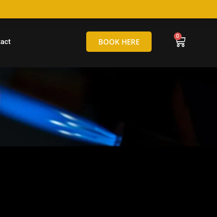
hello@tamborineglassblowing.com.au
BOOK HERE
act