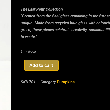
The Last Pour Collection
“Created from the final glass remaining in the furn
unique. Made from recycled blue glass with colourfu
green, these pieces celebrate creativity, sustainabil
to waste.”
1 in stock
Add to cart
SKU
701
Category
Pumpkins