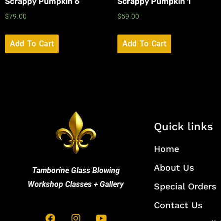
Scrappy Pumpkin 6
Scrappy Pumpkin 1
$
79.00
$
59.00
Add To Cart
Add To Cart
Quick links
Home
About Us
Tamborine Glass Blowing
Workshop Classes + Gallery
Special Orders
Contact Us