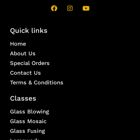
Quick links
Home
About Us
Special Orders
Contact Us
Terms & Conditions
Classes
Glass Blowing
Glass Mosaic
Glass Fusing