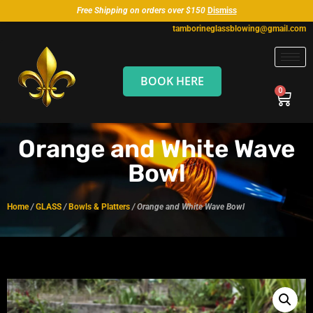
Free Shipping on orders over $150
Dismiss
tamborineglassblowing@gmail.com
BOOK HERE
Orange and White Wave
Bowl
Home
/
GLASS
/
Bowls & Platters
/ Orange and White Wave Bowl