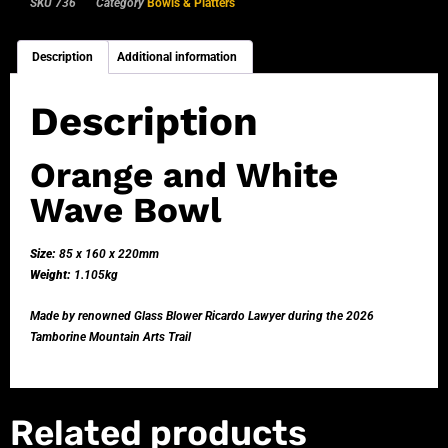
SKU
736
Category
Bowls & Platters
Description
Additional information
Description
Orange and White
Wave Bowl
Size:
85 x 160 x 220mm
Weight:
1.105kg
Made by renowned Glass Blower Ricardo Lawyer during the 2026
Tamborine Mountain Arts Trail
Related products