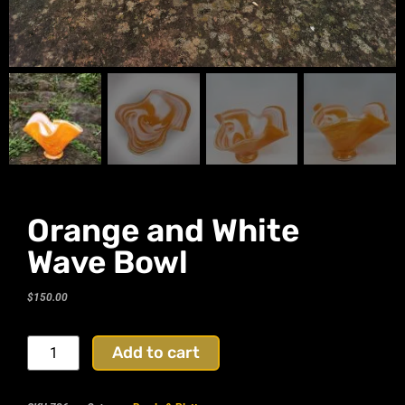
Orange and White
Wave Bowl
$
150.00
Add to cart