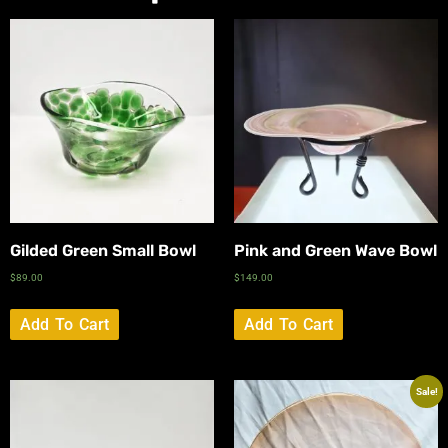
Gilded Green Small Bowl
Pink and Green Wave Bowl
$
89.00
$
149.00
Add To Cart
Add To Cart
Sale!