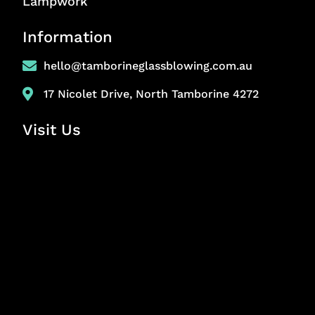
Lampwork
Information
hello@tamborineglassblowing.com.au
17 Nicolet Drive, North Tamborine 4272
Visit Us