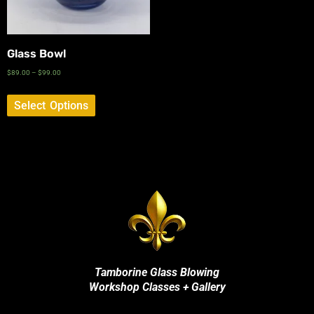
Glass Bowl
$
89.00
–
$
99.00
Select Options
Tamborine Glass Blowing
Workshop Classes + Gallery