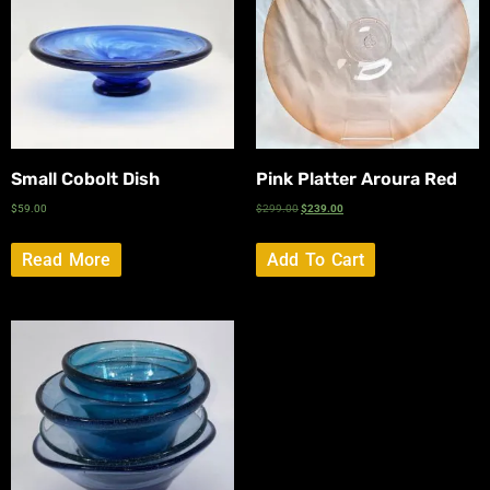
Small Cobolt Dish
Pink Platter Aroura Red
$
59.00
$
299.00
$
239.00
Read More
Add To Cart