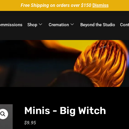
Free Shipping on orders over $150
Dismiss
ommissions
Shop
Cremation
Beyond the Studio
Cont
Minis - Big Witch
$
9.95