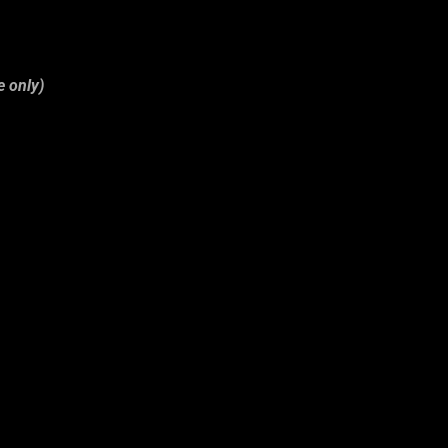
e only)