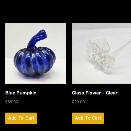
Blue Pumpkin
Glass Flower – Clear
$
89.00
$
29.00
Add To Cart
Add To Cart