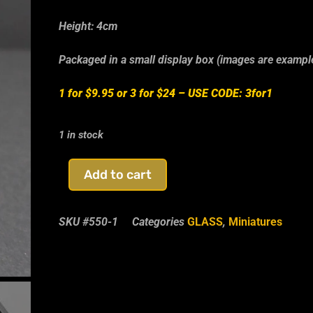
Height: 4cm
Packaged in a small display box (images are exampl
1 for $9.95 or 3 for $24 –
USE CODE: 3for1
1 in stock
Add to cart
SKU
#550-1
Categories
GLASS
,
Miniatures