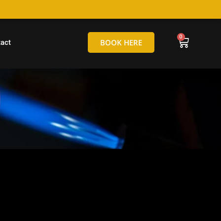
hello@tamborineglassblowing.com.au
BOOK HERE
act