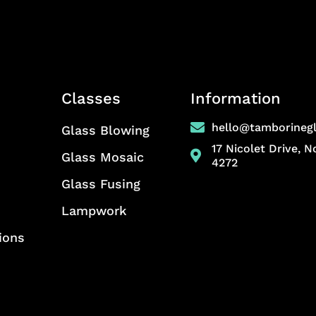
Classes
Information
hello@tamborineg
Glass Blowing
17 Nicolet Drive, 
Glass Mosaic
4272
Glass Fusing
Lampwork
ions