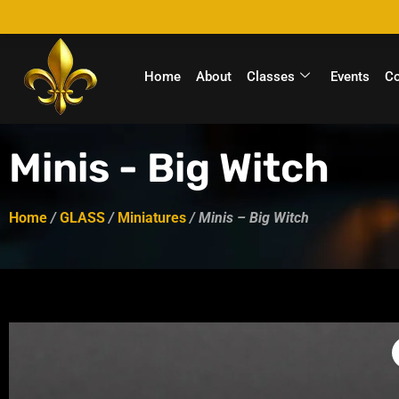
Home
About
Classes
Events
C
Minis - Big Witch
Home
/
GLASS
/
Miniatures
/ Minis – Big Witch