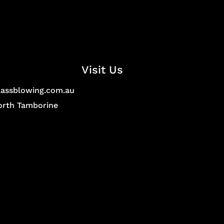
Visit Us
lassblowing.com.au
North Tamborine