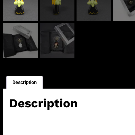
Description
Description