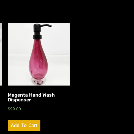
Magenta Hand Wash
Dispenser
$
99.00
Add To Cart