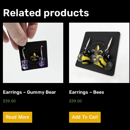
Related products
Earrings – Gummy Bear
Earrings – Bees
$
39.00
$
39.00
Read More
Add To Cart