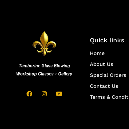
Quick links
Home
About Us
Tamborine Glass Blowing
Workshop Classes + Gallery
Special Orders
Contact Us
Terms & Condit