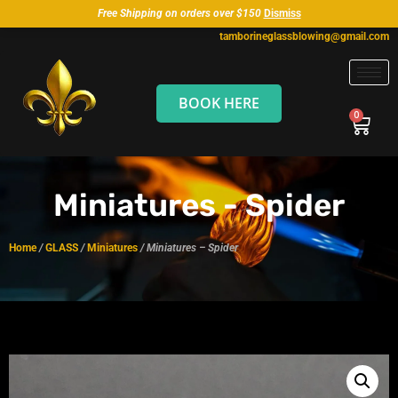
Free Shipping on orders over $150
Dismiss
tamborineglassblowing@gmail.com
BOOK HERE
Miniatures - Spider
Home
/
GLASS
/
Miniatures
/ Miniatures – Spider