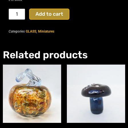
Add to cart
Categories
GLASS
,
Miniatures
Related products