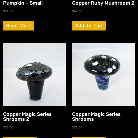
Pumpkin – Small
Copper Ruby Mushroom 2
$
79.00
$
49.00
Read More
Add To Cart
Copper Magic Series
Copper Magic Series
Shrooms 2
Shrooms
$
79.00
$
79.00