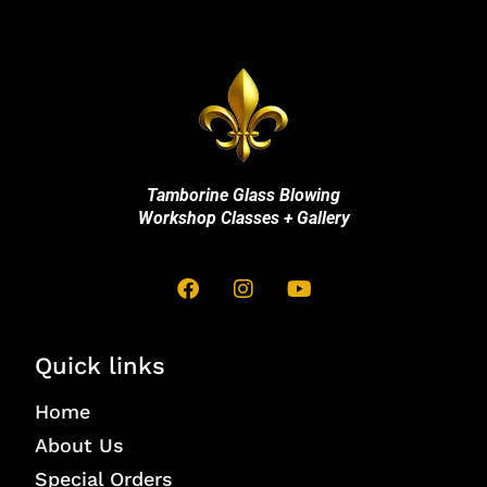
Tamborine Glass Blowing
Workshop Classes + Gallery
Quick links
Home
About Us
Special Orders