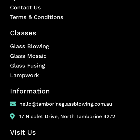
Contact Us
Terms & Conditions
Classes
Glass Blowing
Glass Mosaic
Glass Fusing
Lampwork
Information
hello@tamborineglassblowing.com.au
17 Nicolet Drive, North Tamborine 4272
Visit Us