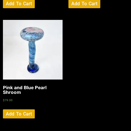
Add To Cart
Add To Cart
Pink and Blue Pearl
Shroom
$
79.00
Add To Cart