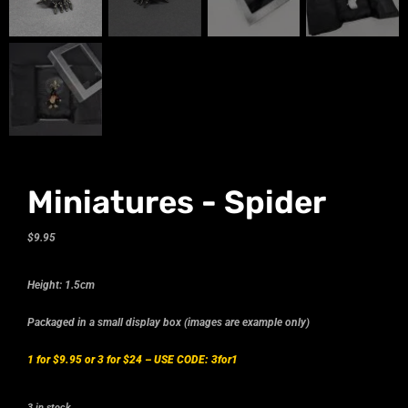
Miniatures - Spider
$
9.95
Height: 1.5cm
Packaged in a small display box (images are example only)
1 for $9.95 or 3 for $24 –
USE CODE: 3for1
3 in stock