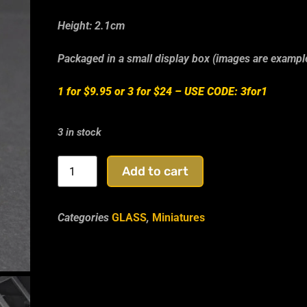
Height: 2.1cm
Packaged in a small display box (images are exampl
1 for $9.95 or 3 for $24 –
USE CODE: 3for1
3 in stock
Add to cart
Categories
GLASS
,
Miniatures