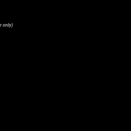
e only)