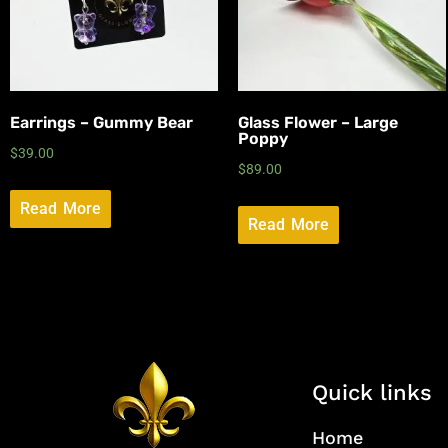
Earrings – Gummy Bear
Glass Flower – Large
Poppy
$
39.00
$
89.00
Read More
Read More
Quick links
Home