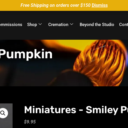
Free Shipping on orders over $150
Dismiss
ommissions
Shop
Cremation
Beyond the Studio
Cont
 Pumpkin
Miniatures - Smiley 
$
9.95