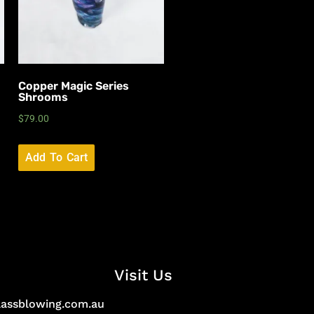
Copper Magic Series
Shrooms
$
79.00
Add To Cart
Visit Us
lassblowing.com.au