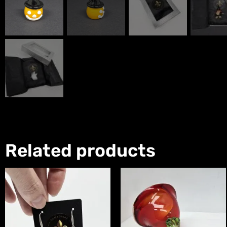
Related products