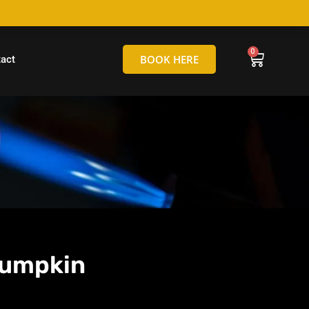
hello@tamborineglassblowing.com.au
BOOK HERE
act
Pumpkin