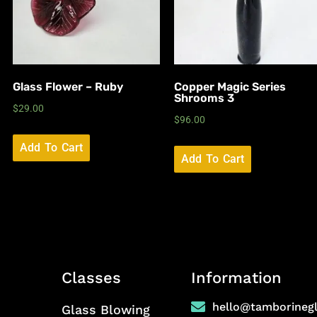
Glass Flower – Ruby
Copper Magic Series
Shrooms 3
$
29.00
$
96.00
Add To Cart
Add To Cart
Classes
Information
hello@tamborineg
Glass Blowing