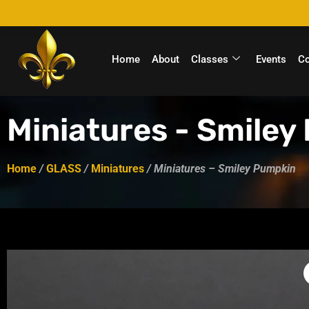
Home
About
Classes
Events
C
Miniatures - Smiley
Home
/
GLASS
/
Miniatures
/ Miniatures – Smiley Pumpkin