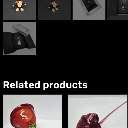
Related products