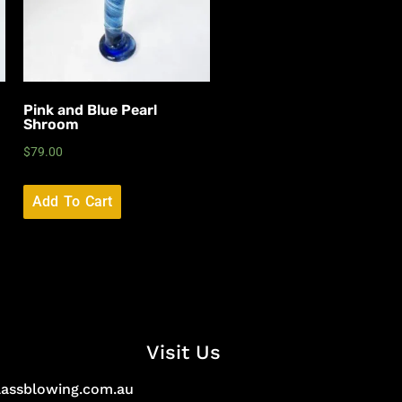
Pink and Blue Pearl
Shroom
$
79.00
Add To Cart
Visit Us
lassblowing.com.au