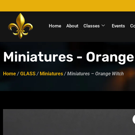
Home
About
Classes
Events
C
Miniatures - Orange
Home
/
GLASS
/
Miniatures
/ Miniatures – Orange Witch