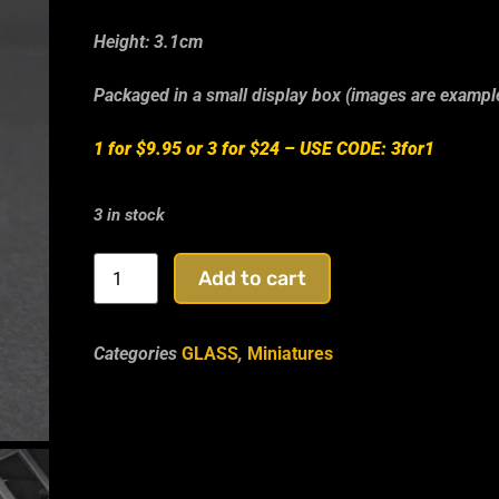
Height: 3.1cm
Packaged in a small display box (images are exampl
1 for $9.95 or 3 for $24 –
USE CODE: 3for1
3 in stock
Add to cart
Categories
GLASS
,
Miniatures