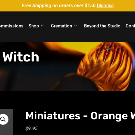
Free Shipping on orders over $150
Dismiss
ommissions
Shop
Cremation
Beyond the Studio
Cont
 Witch
Miniatures - Orange 
$
9.95