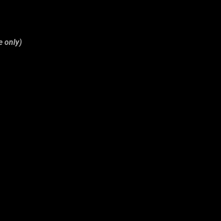
e only)