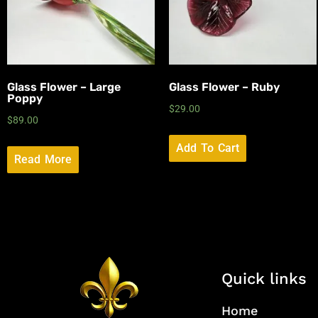
Glass Flower – Large
Glass Flower – Ruby
Poppy
$
29.00
$
89.00
Add To Cart
Read More
Quick links
Home