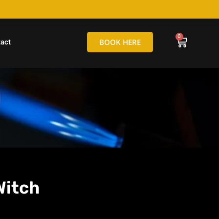
hello@tamborineglassblowing.com.au
BOOK HERE
act
Witch