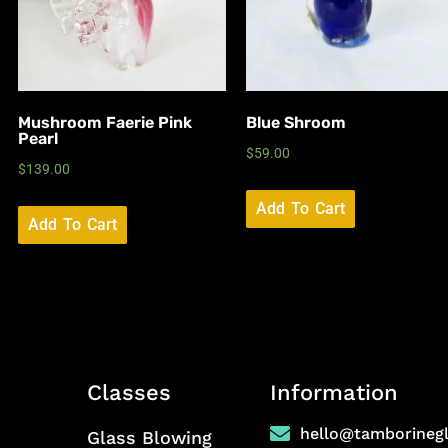
Mushroom Faerie Pink
Blue Shroom
Pearl
$
59.00
$
139.00
Add To Cart
Add To Cart
Classes
Information
hello@tamborineg
Glass Blowing