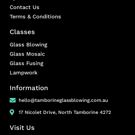
Contact Us
Terms & Conditions
Classes
Glass Blowing
Glass Mosaic
Glass Fusing
Lampwork
Information
hello@tamborineglassblowing.com.au
17 Nicolet Drive, North Tamborine 4272
Visit Us