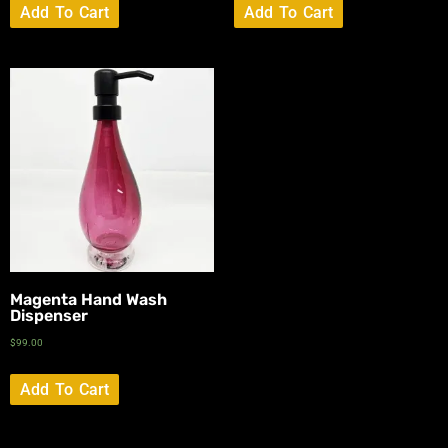
Add To Cart
Add To Cart
Magenta Hand Wash
Dispenser
$
99.00
Add To Cart