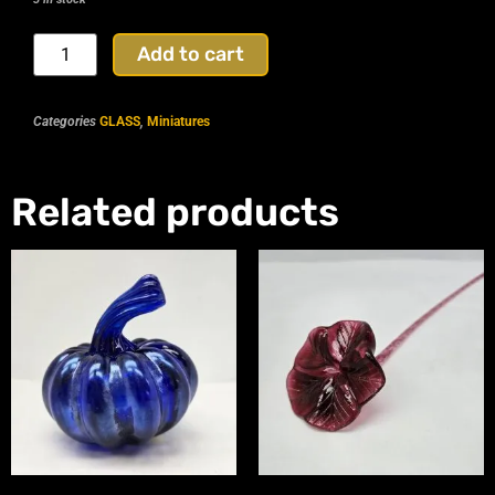
Add to cart
Categories
GLASS
,
Miniatures
Related products