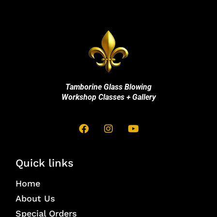
Tamborine Glass Blowing
Workshop Classes + Gallery
Quick links
Home
About Us
Special Orders