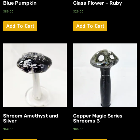
Blue Pumpkin
Glass Flower – Ruby
$
89.00
$
29.00
Add To Cart
Add To Cart
Shroom Amethyst and
Copper Magic Series
Silver
Shrooms 3
$
69.00
$
96.00