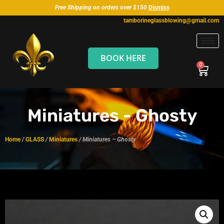
Free Shipping on orders over $150
Dismiss
tamborineglassblowing@gmail.com
BOOK HERE
Miniatures - Ghosty
Home
/
GLASS
/
Miniatures
/ Miniatures – Ghosty