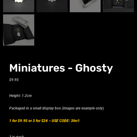
Miniatures - Ghosty
$
9.95
Height: 1.2cm
Packaged in a small display box (images are example only)
1 for $9.95 or 3 for $24 –
USE CODE: 3for1
3 in stock