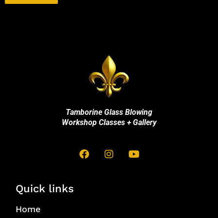
Tamborine Glass Blowing
Workshop Classes + Gallery
Quick links
Home