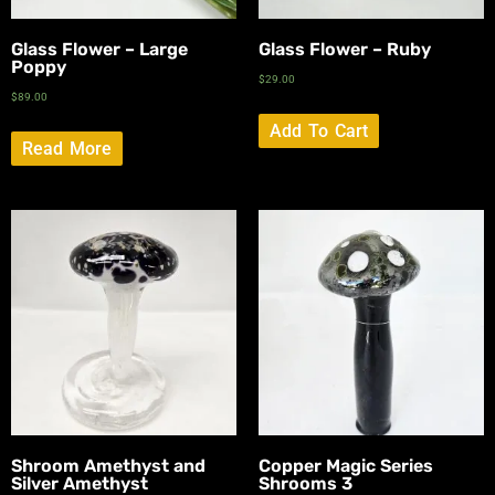
Glass Flower – Large
Glass Flower – Ruby
Poppy
$
29.00
$
89.00
Add To Cart
Read More
Shroom Amethyst and
Copper Magic Series
Silver Amethyst
Shrooms 3