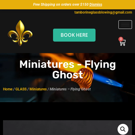
Free Shipping on orders over $150
Dismiss
tamborineglassblowing@gmail.com
BOOK HERE
Miniatures - Flying
Ghost
Home
/
GLASS
/
Miniatures
/ Miniatures – Flying Ghost