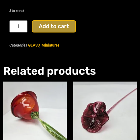
3 in stock
Add to cart
Categories
GLASS
,
Miniatures
Related products