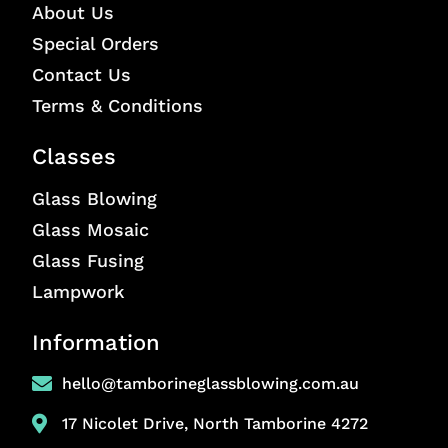
About Us
Special Orders
Contact Us
Terms & Conditions
Classes
Glass Blowing
Glass Mosaic
Glass Fusing
Lampwork
Information
hello@tamborineglassblowing.com.au
17 Nicolet Drive, North Tamborine 4272