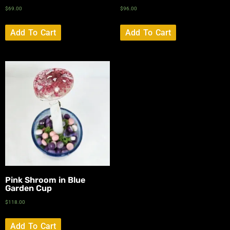
$
69.00
$
96.00
Add To Cart
Add To Cart
Pink Shroom in Blue
Garden Cup
$
118.00
Add To Cart