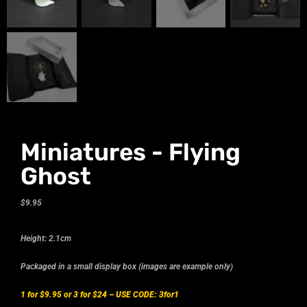
Miniatures - Flying
Ghost
$
9.95
Height: 2.1cm
Packaged in a small display box (images are example only)
1 for $9.95 or 3 for $24 –
USE CODE: 3for1