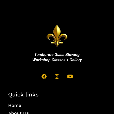
Tamborine Glass Blowing
Workshop Classes + Gallery
Quick links
Home
About Us