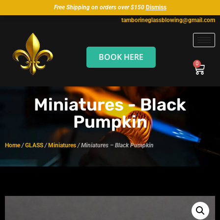
Free Shipping on orders over $150
Dismiss
tamborineglassblowing@gmail.com
BOOK HERE
Miniatures - Black
Pumpkin
Home
/
GLASS
/
Miniatures
/ Miniatures – Black Pumpkin