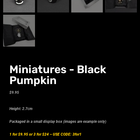
Miniatures - Black
Pumpkin
$
9.95
Height: 2.7cm
Packaged in a small display box (images are example only)
1 for $9.95 or 3 for $24 –
USE CODE: 3for1