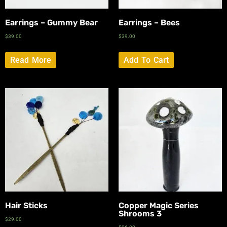
Earrings – Gummy Bear
Earrings – Bees
$
39.00
$
39.00
Read More
Add To Cart
Hair Sticks
Copper Magic Series
Shrooms 3
$
29.00