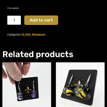
3 in stock
Add to cart
Categories
GLASS
,
Miniatures
Related products