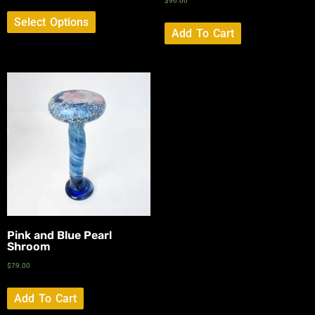
$
96.00
Select Options
Add To Cart
Pink and Blue Pearl
Shroom
$
79.00
Add To Cart