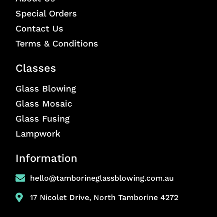
Special Orders
Contact Us
Terms & Conditions
Classes
Glass Blowing
Glass Mosaic
Glass Fusing
Lampwork
Information
hello@tamborineglassblowing.com.au
17 Nicolet Drive, North Tamborine 4272