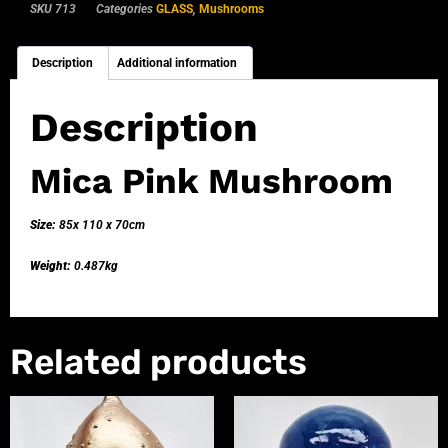
SKU
713
Categories
GLASS
,
Mushrooms
Description
Additional information
Description
Mica Pink Mushroom
Size:
85x 110 x 70cm
Weight:
0.487kg
Related products