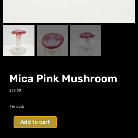
Mica Pink Mushroom
$
49.00
1 in stock
Add to cart