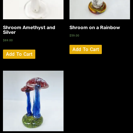
Shroom Amethyst and
Shroom on a Rainbow
Silver
$
59.00
$
69.00
Add To Cart
Add To Cart