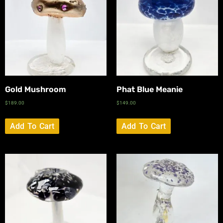
Gold Mushroom
Phat Blue Meanie
$
189.00
$
149.00
Add To Cart
Add To Cart