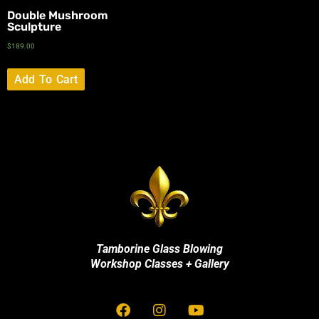
Double Mushroom
Sculpture
$
189.00
Add To Cart
Tamborine Glass Blowing
Workshop Classes + Gallery