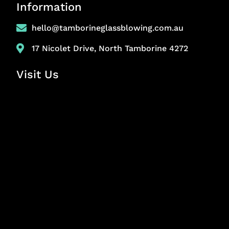
Information
hello@tamborineglassblowing.com.au
17 Nicolet Drive, North Tamborine 4272
Visit Us