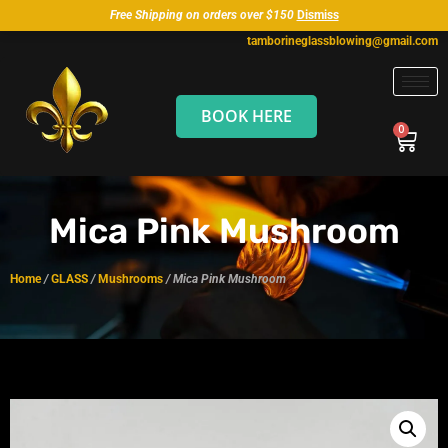
Free Shipping on orders over $150
Dismiss
tamborineglassblowing@gmail.com
BOOK HERE
Mica Pink Mushroom
Home
/
GLASS
/
Mushrooms
/ Mica Pink Mushroom