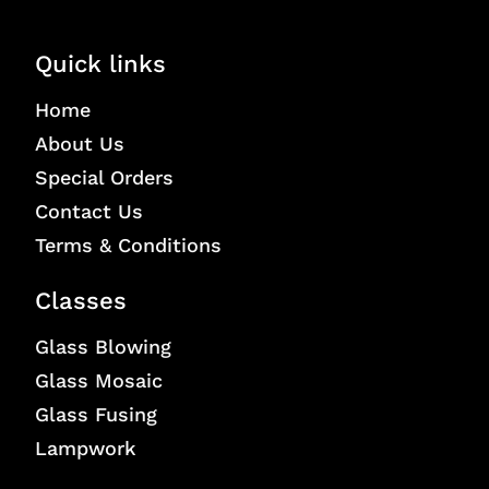
Quick links
Home
About Us
Special Orders
Contact Us
Terms & Conditions
Classes
Glass Blowing
Glass Mosaic
Glass Fusing
Lampwork