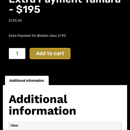
- $195
$
195.00
Extra Payment for Besties class $195
Add to cart
Additional information
Additional
information
Class