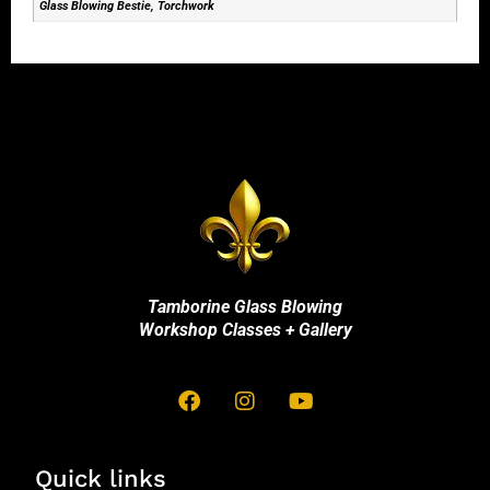
Glass Blowing Bestie, Torchwork
Tamborine Glass Blowing
Workshop Classes + Gallery
Quick links