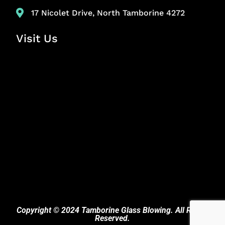
17 Nicolet Drive, North Tamborine 4272
Visit Us
Copyright © 2024 Tamborine Glass Blowing. All Rights
Reserved.