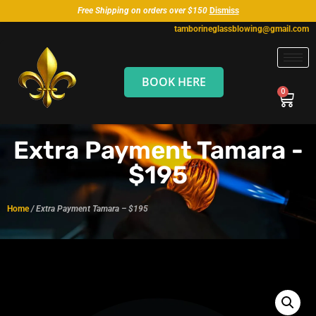
Free Shipping on orders over $150
Dismiss
tamborineglassblowing@gmail.com
BOOK HERE
Extra Payment Tamara -
$195
Home
/ Extra Payment Tamara – $195