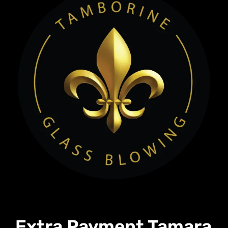
Extra Payment Tamara