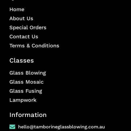
Home
About Us
Special Orders
Contact Us
Terms & Conditions
Classes
Glass Blowing
Glass Mosaic
Glass Fusing
Lampwork
Information
hello@tamborineglassblowing.com.au