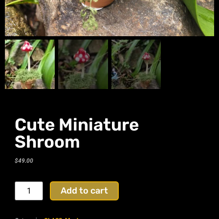
Cute Miniature
Shroom
$
49.00
Add to cart