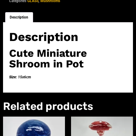
Categories
GLASS
,
Mushrooms
Description
Description
Cute Miniature
Shroom in Pot
Size:
15x6cm
Related products