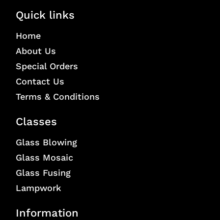
Quick links
Home
About Us
Special Orders
Contact Us
Terms & Conditions
Classes
Glass Blowing
Glass Mosaic
Glass Fusing
Lampwork
Information