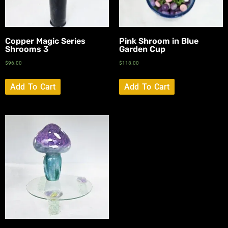
Copper Magic Series
Pink Shroom in Blue
Shrooms 3
Garden Cup
$
96.00
$
118.00
Add To Cart
Add To Cart