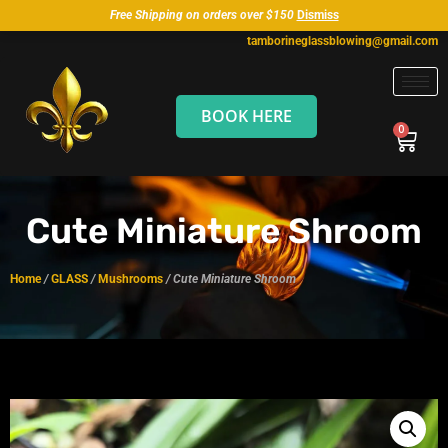
Free Shipping on orders over $150
Dismiss
tamborineglassblowing@gmail.com
BOOK HERE
Cute Miniature Shroom
Home
/
GLASS
/
Mushrooms
/ Cute Miniature Shroom