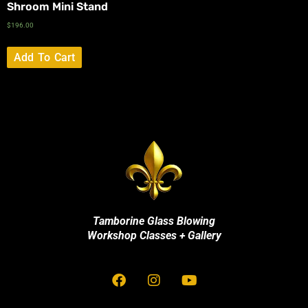
Shroom Mini Stand
$
196.00
Add To Cart
Tamborine Glass Blowing
Workshop Classes + Gallery