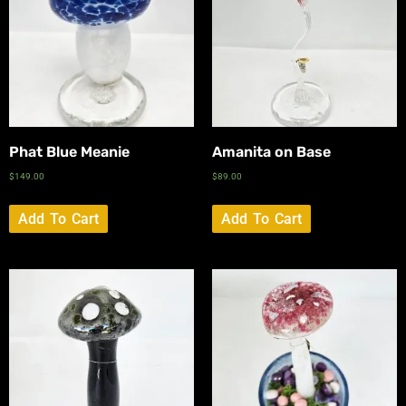
Phat Blue Meanie
Amanita on Base
$
149.00
$
89.00
Add To Cart
Add To Cart