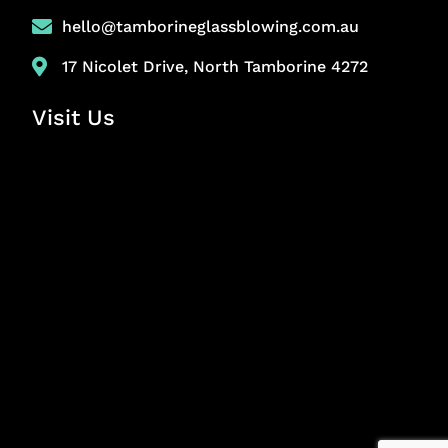
hello@tamborineglassblowing.com.au
17 Nicolet Drive, North Tamborine 4272
Visit Us