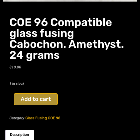
COE 96 Compatible
glass fusing
Cabochon. Amethyst.
24 grams
$
10.00
1 in stock
Add to cart
Category
Glass Fusing COE 96
Description