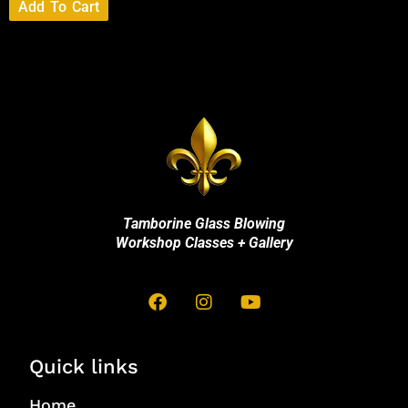
Add To Cart
Tamborine Glass Blowing
Workshop Classes + Gallery
Quick links
Home