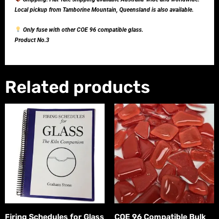
Local pickup from Tamborine Mountain, Queensland is also available.
Only fuse with other COE 96 compatible glass.
Product No.3
Related products
Firing Schedules for Glass
COE 96 Compatible Bulk