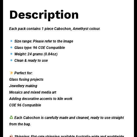
Description
Each pack contains 1 piece Cabochon, Amethyst colour.
Size range: Please refer to the image
Glass type: 96 COE Compatible
Weight: 24 grams (0.84oz)
Clean & ready to use
Perfect for:
Glass fusing projects
Jewellery making
Mosaics and mixed media art
Adding decorative accents to kiln work
COE 96 Compatible
Each Cabochon is carefully made and cleaned, ready to use straight
from the bag.
Shipping: Flat-rate shipping available Australia-wide and worldwide.