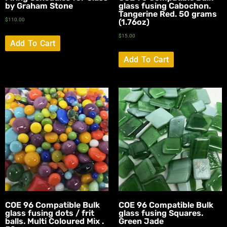
by Graham Stone
glass fusing Cabochon.
Tangerine Red. 50 grams
$
110.00
(1.76oz)
$
15.00
Add To Cart
Add To Cart
COE 96 Compatible Bulk
COE 96 Compatible Bulk
glass fusing dots / frit
glass fusing Squares.
balls. Multi Coloured Mix .
Green Jade