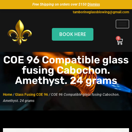
Free Shipping on orders over $150
Dismiss
tamborineglassblowing@gmail.com
BOOK HERE
COE 96 Compatible glass
fusing Cabochon.
Amethyst. 24 grams
Home
/
Glass Fusing COE 96
/ COE 96 Compatible glass fusing Cabochon.
Amethyst. 24 grams