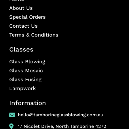
About Us
Special Orders
Contact Us
Terms & Conditions
Classes
Glass Blowing
Glass Mosaic
Glass Fusing
Lampwork
Information
hello@tamborineglassblowing.com.au
17 Nicolet Drive, North Tamborine 4272