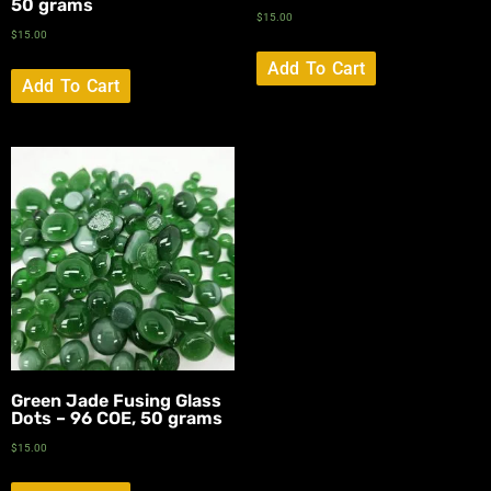
50 grams
$
15.00
$
15.00
Add To Cart
Add To Cart
Green Jade Fusing Glass
Dots – 96 COE, 50 grams
$
15.00