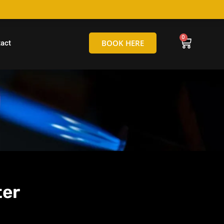
hello@tamborineglassblowing.com.au
BOOK HERE
act
ter