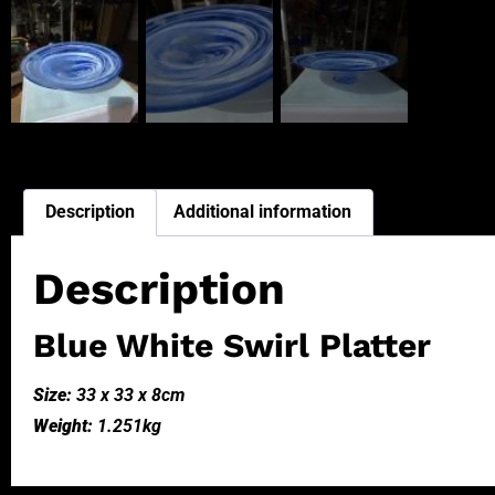
Description
Additional information
Description
Blue White Swirl Platter
Size:
33 x 33 x 8cm
Weight:
1.251kg