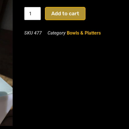
Add to cart
SKU
477
Category
Bowls & Platters