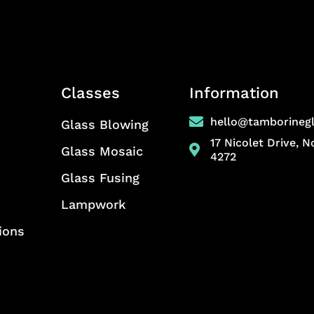
Classes
Information
hello@tamborineg
Glass Blowing
17 Nicolet Drive, 
Glass Mosaic
4272
Glass Fusing
Lampwork
ions