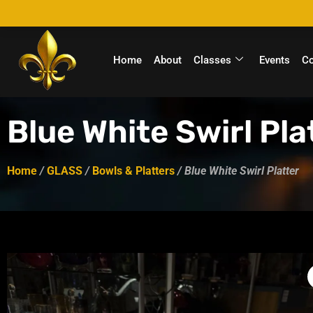
Home
About
Classes
Events
C
Blue White Swirl Pla
Home
/
GLASS
/
Bowls & Platters
/ Blue White Swirl Platter