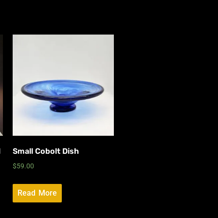
l
Small Cobolt Dish
$
59.00
Read More