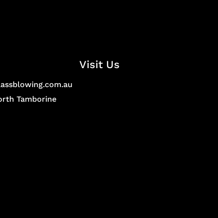
Visit Us
lassblowing.com.au
North Tamborine