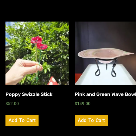
Poppy Swizzle Stick
Pink and Green Wave Bow
$
52.00
$
149.00
Add To Cart
Add To Cart