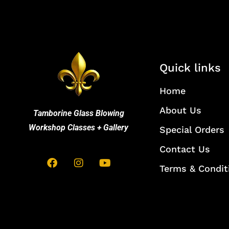
Quick links
Home
About Us
Tamborine Glass Blowing
Workshop Classes + Gallery
Special Orders
Contact Us
Terms & Condit