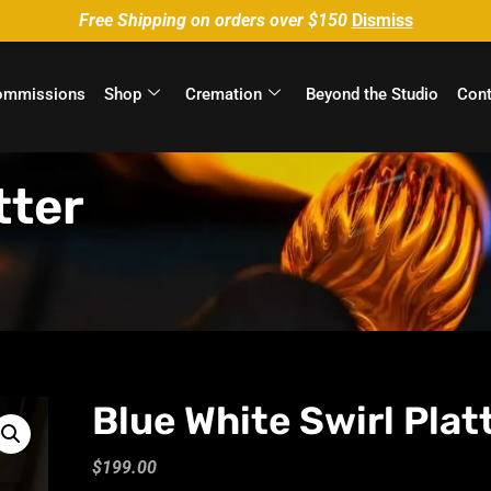
Free Shipping on orders over $150
Dismiss
ommissions
Shop
Cremation
Beyond the Studio
Cont
tter
Blue White Swirl Plat
$
199.00