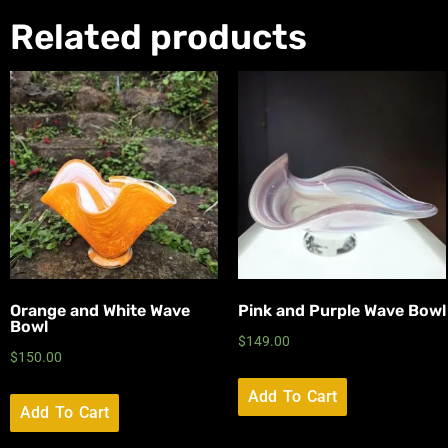
Related products
Orange and White Wave
Pink and Purple Wave Bowl
Bowl
$
149.00
$
150.00
Add To Cart
Add To Cart