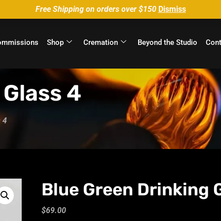
Free Shipping on orders over $150
Dismiss
ommissions
Shop
Cremation
Beyond the Studio
Cont
 Glass 4
 4
Blue Green Drinking 
$
69.00