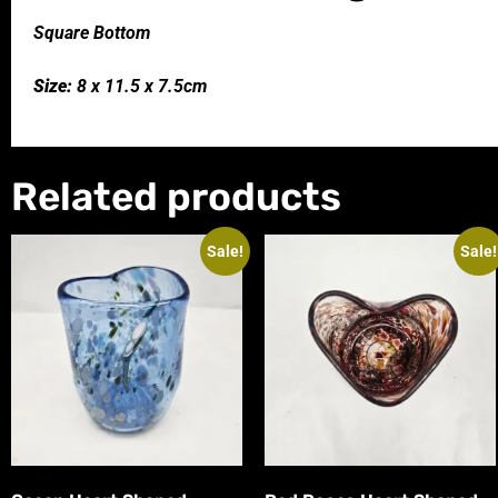
Square Bottom
Size:
8 x 11.5 x 7.5cm
Related products
Sale!
Sale!