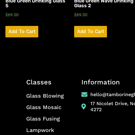
Blue Green Drinking Glass
Blue Green Wave Drinking
5
Glass 2
$
69.00
$
69.00
Add To Cart
Add To Cart
Classes
Information
hello@tamborineg
Glass Blowing
17 Nicolet Drive, 
Glass Mosaic
4272
Glass Fusing
Lampwork