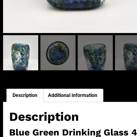
Description
Additional information
Description
Blue Green Drinking Glass 4