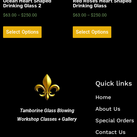
Ocean Heart Shaped
Red Roses Heart Shaped
Drinking Glass 2
Drinking Glass
$
63.00
–
$
250.00
$
63.00
–
$
250.00
Select Options
Select Options
Quick links
Home
About Us
Tamborine Glass Blowing
Workshop Classes + Gallery
Special Orders
Contact Us