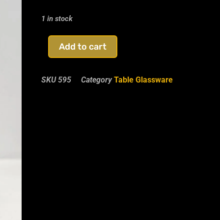
1 in stock
Add to cart
SKU
595
Category
Table Glassware