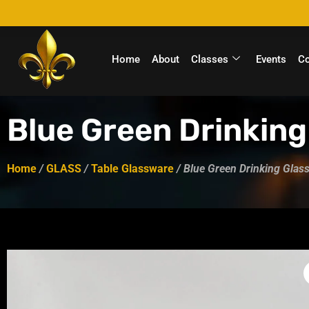
Home
About
Classes
Events
C
Blue Green Drinking
Home
/
GLASS
/
Table Glassware
/ Blue Green Drinking Glass