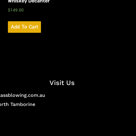
Whiskey Decanter
$
149.00
Add To Cart
Visit Us
lassblowing.com.au
North Tamborine