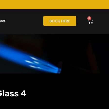
hello@tamborineglassblowing.com.au
BOOK HERE
act
Glass 4