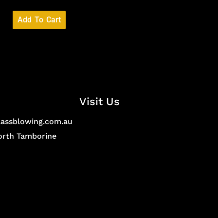
Add To Cart
Visit Us
lassblowing.com.au
North Tamborine