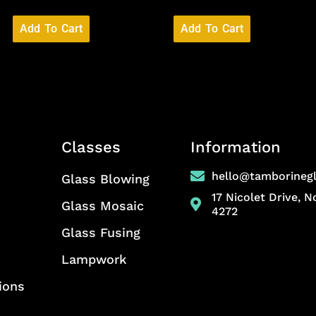
Add To Cart
Add To Cart
Classes
Information
hello@tamborineg
Glass Blowing
17 Nicolet Drive, 
Glass Mosaic
4272
Glass Fusing
Lampwork
ions