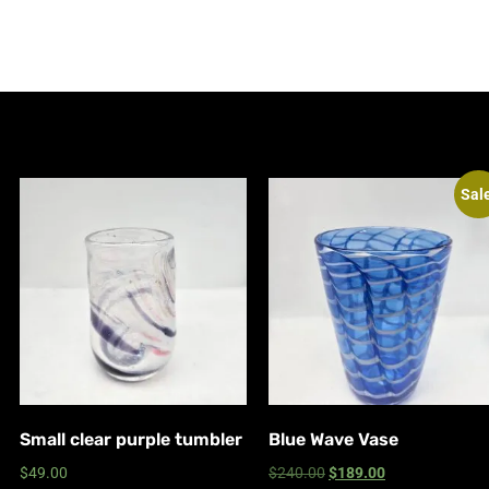
Sal
Small clear purple tumbler
Blue Wave Vase
$
49.00
$
240.00
$
189.00