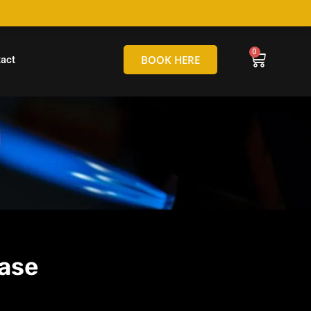
hello@tamborineglassblowing.com.au
BOOK HERE
act
ase