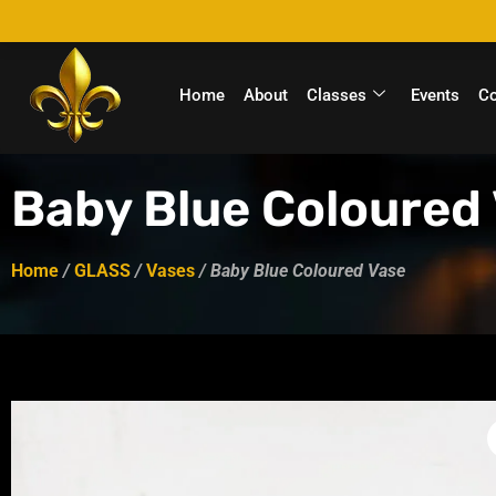
Home
About
Classes
Events
C
Baby Blue Coloured
Home
/
GLASS
/
Vases
/ Baby Blue Coloured Vase