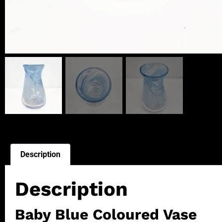
Description
Description
Baby Blue Coloured Vase