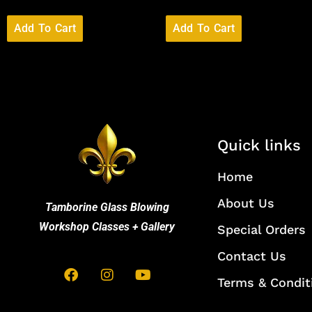
Add To Cart
Add To Cart
Quick links
Home
About Us
Tamborine Glass Blowing
Workshop Classes + Gallery
Special Orders
Contact Us
Terms & Condit