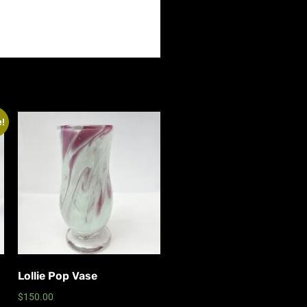
e!
Lollie Pop Vase
$
150.00