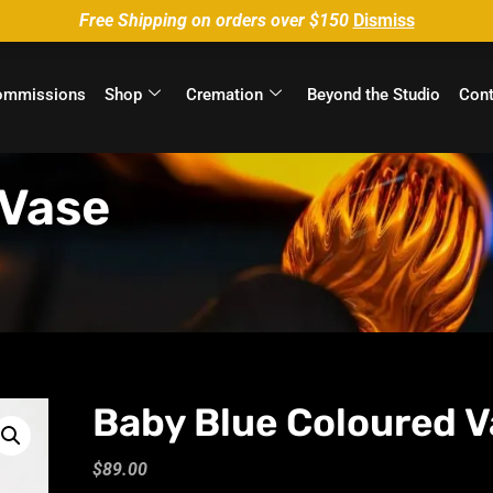
Free Shipping on orders over $150
Dismiss
ommissions
Shop
Cremation
Beyond the Studio
Cont
 Vase
Baby Blue Coloured V
$
89.00