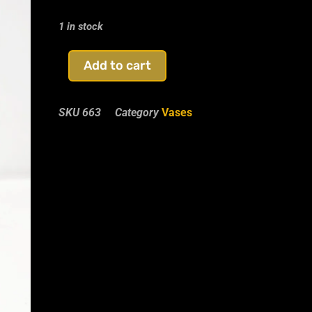
1 in stock
Add to cart
SKU
663
Category
Vases