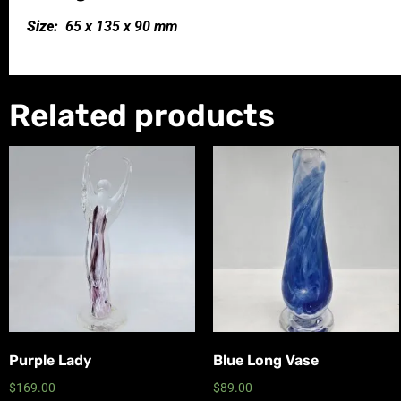
Size:
65 x 135 x 90 mm
Related products
Purple Lady
Blue Long Vase
$
169.00
$
89.00