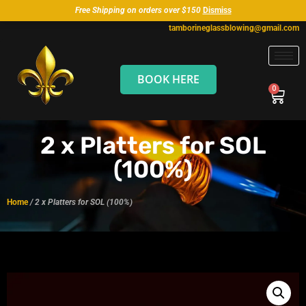
Free Shipping on orders over $150
Dismiss
tamborineglassblowing@gmail.com
BOOK HERE
2 x Platters for SOL
(100%)
Home
/ 2 x Platters for SOL (100%)