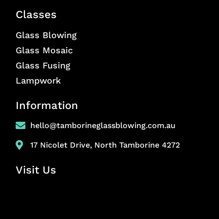
Classes
Glass Blowing
Glass Mosaic
Glass Fusing
Lampwork
Information
hello@tamborineglassblowing.com.au
17 Nicolet Drive, North Tamborine 4272
Visit Us