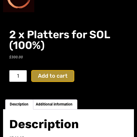
2 x Platters for SOL
(100%)
$
300.00
Add to cart
Description
Additional information
Description