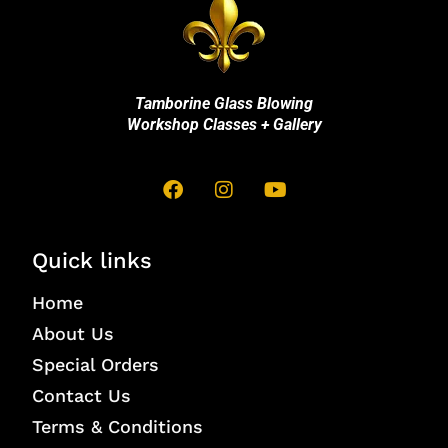
Tamborine Glass Blowing
Workshop Classes + Gallery
Quick links
Home
About Us
Special Orders
Contact Us
Terms & Conditions