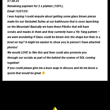
07.08.25
Remaining payment for 2 x platters (100%).
Email 15/07/25:
I was hoping I could enquire about getting some glass blown pieces
made for our Secluded Suites at our bathhouse that is soon launching
on the Mountain! Basically we have these Plinths that will have
scrubs and masks in them and they currently have a Yin Yang pattern –
we were wondering if Glass could be blown into the shape but then is a
bowl on top? It might be easiest to show you in person! I have attached
photos!
We would LOVE to film this and then could also promote you
through our socials as part of the behind the scenes of SOL coming
together!
If you could please give me a buzz asap to discuss and let me know a
quote that would be great