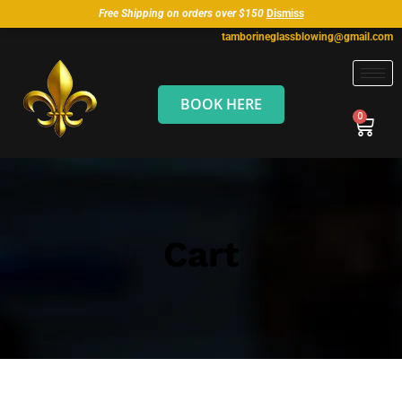
Free Shipping on orders over $150
Dismiss
tamborineglassblowing@gmail.com
BOOK HERE
Cart