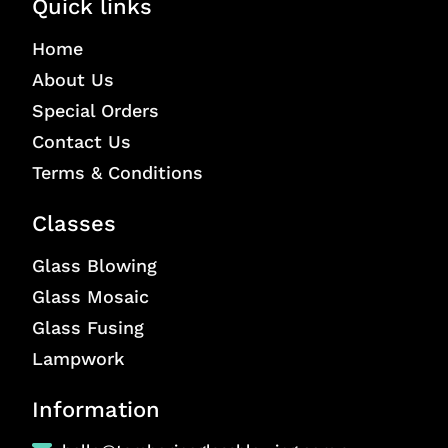
Quick links
Home
About Us
Special Orders
Contact Us
Terms & Conditions
Classes
Glass Blowing
Glass Mosaic
Glass Fusing
Lampwork
Information