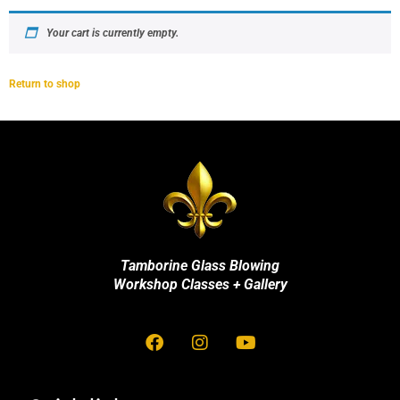
Your cart is currently empty.
Return to shop
Tamborine Glass Blowing
Workshop Classes + Gallery