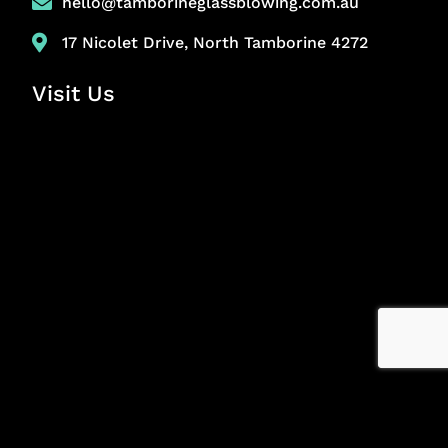
hello@tamborineglassblowing.com.au
17 Nicolet Drive, North Tamborine 4272
Visit Us
Copyright © 2024 Tamborine Glass Blowing. All Rights