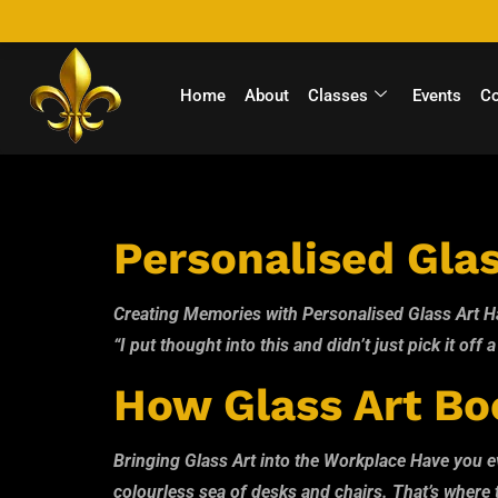
Home
About
Classes
Events
C
Author:
Tamb
Personalised Glas
Creating Memories with Personalised Glass Art Hav
“I put thought into this and didn’t just pick it off 
How Glass Art Boo
Bringing Glass Art into the Workplace Have you eve
colourless sea of desks and chairs. That’s where th