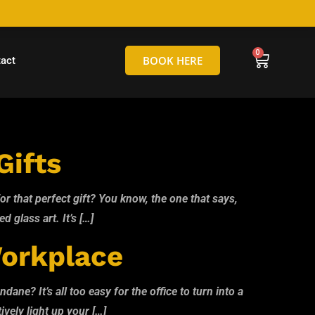
hello@tamborineglassblowing.com.au
BOOK HERE
act
Gifts
r that perfect gift? You know, the one that says,
d glass art. It’s […]
Workplace
ne? It’s all too easy for the office to turn into a
ively light up your […]