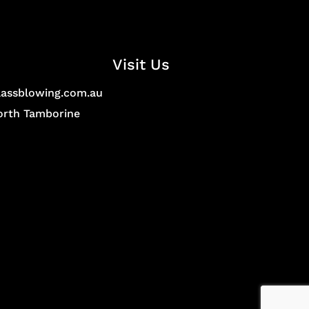
Visit Us
lassblowing.com.au
North Tamborine