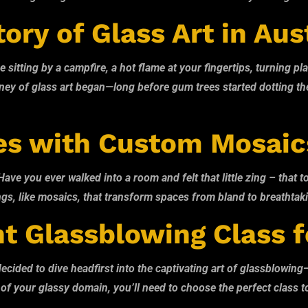
ory of Glass Art in Aus
e sitting by a campfire, a hot flame at your fingertips, turning p
urney of glass art began—long before gum trees started dotting t
es with Custom Mosaic
e you ever walked into a room and felt that little zing – that to
 things, like mosaics, that transform spaces from bland to breatht
t Glassblowing Class f
ded to dive headfirst into the captivating art of glassblowing—goo
 your glassy domain, you’ll need to choose the perfect class to sta