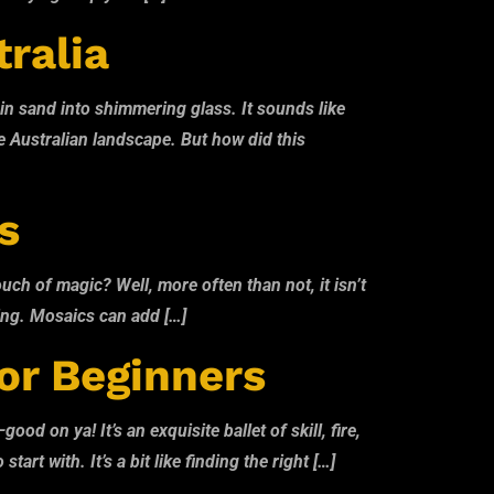
tralia
lain sand into shimmering glass. It sounds like
he Australian landscape. But how did this
s
uch of magic? Well, more often than not, it isn’t
aking. Mosaics can add […]
or Beginners
d on ya! It’s an exquisite ballet of skill, fire,
rt with. It’s a bit like finding the right […]