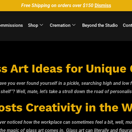
Free Shipping on orders over $150
Dismiss
ommissions
Shop
Cremation
Beyond the Studio
Cont
o@Glass
s Art Ideas for Unique 
e you ever found yourself in a pickle, searching high and low fo
a shelf”? Well, mate, let’s take a stroll down the road of personalise
sts Creativity in the 
r noticed how the workplace can sometimes feel a bit, well, munda
e magic of glass art comes in. Glass art can literally and figurat