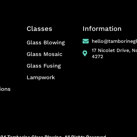
Classes
Information
hello@tamborineg
Glass Blowing
17 Nicolet Drive, 
Glass Mosaic
4272
Glass Fusing
Lampwork
ions