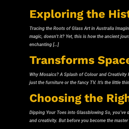
Exploring the Hist
Tracing the Roots of Glass Art in Australia Imagin
magic, doesn’t it? Yet, this is how the ancient jo
enchanting […]
Transforms Spac
Why Mosaics? A Splash of Colour and Creativity Hav
just the furniture or the fancy TV. It’s the little
Choosing the Righ
Dipping Your Toes into Glassblowing So, you’ve deci
and creativity. But before you become the master of