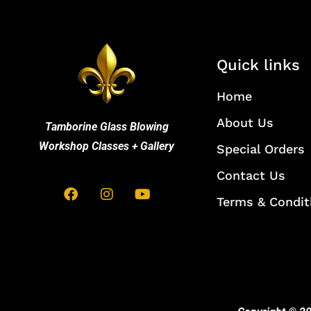
Quick links
Home
About Us
Tamborine Glass Blowing
Workshop Classes + Gallery
Special Orders
Contact Us
Terms & Condit